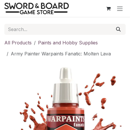
Skip to Content
All Products
Paints and Hobby Supplies
Army Painter Warpaints Fanatic: Molten Lava