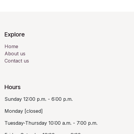
Explore
Home
About us
Contact us
Hours
Sunday 12:00 p.m. - 6:00 p.m.
Monday [closed]
Tuesday-Thursday 10:00 a.m. - 7:00 p.m.