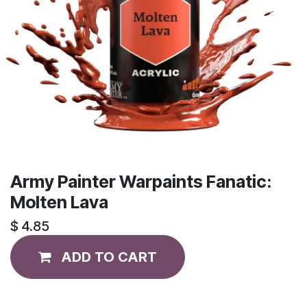
Army Painter Warpaints Fanatic:
Molten Lava
$
4.85
ADD TO CART