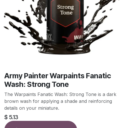
Army Painter Warpaints Fanatic
Wash: Strong Tone
The Warpaints Fanatic Wash: Strong Tone is a dark
brown wash for applying a shade and reinforcing
details on your miniature.
$
5.13