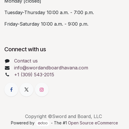
Monday [closed]
Tuesday-Thursday 10:00 a.m. - 7:00 p.m.
Friday-Saturday 10:00 a.m. - 9:00 p.m.
Connect with us
Contact us
info@swordandboardhavana.com
+1 (309) 543-2015
Copyright ©Sword and Board, LLC
Powered by
- The #1
Open Source eCommerce