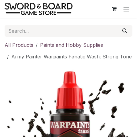
Skip to Content
All Products
Paints and Hobby Supplies
Army Painter Warpaints Fanatic Wash: Strong Tone