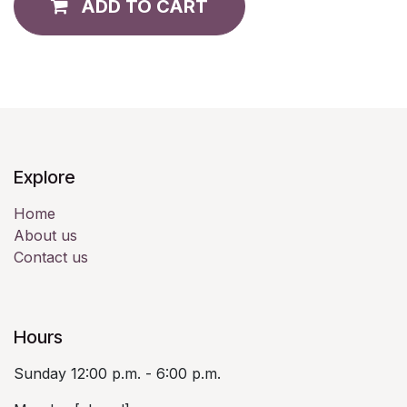
ADD TO CART
Explore
Home
About us
Contact us
Hours
Sunday 12:00 p.m. - 6:00 p.m.