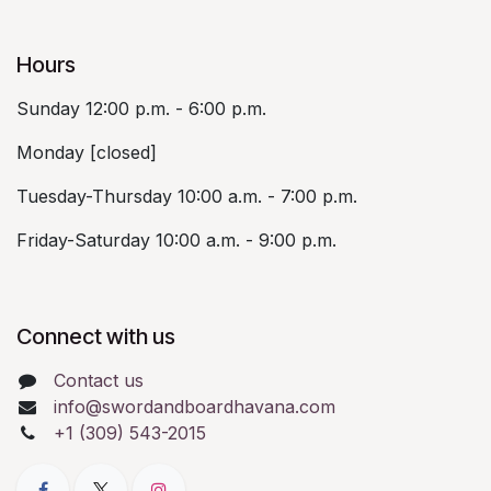
Hours
Sunday 12:00 p.m. - 6:00 p.m.
Monday [closed]
Tuesday-Thursday 10:00 a.m. - 7:00 p.m.
Friday-Saturday 10:00 a.m. - 9:00 p.m.
Connect with us
Contact us
info@swordandboardhavana.com
+1 (309) 543-2015