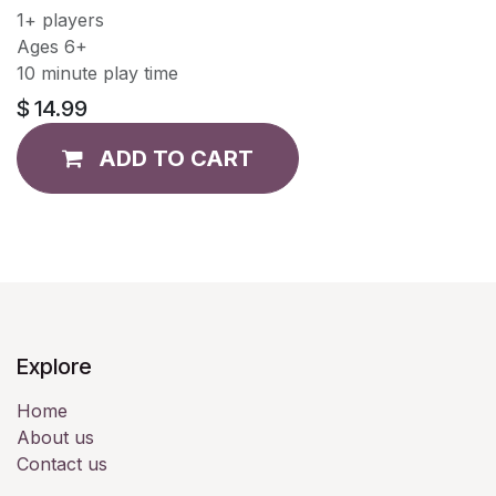
1+ players
Ages 6+
10 minute play time
$
14.99
ADD TO CART
Explore
Home
About us
Contact us