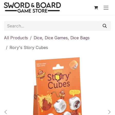
Skip to Content
All Products
Dice, Dice Games, Dice Bags
Rory's Story Cubes