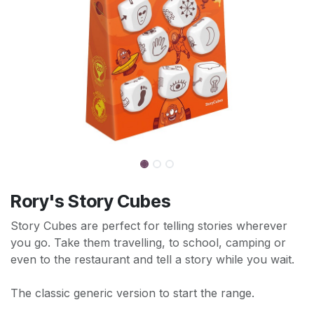
Rory's Story Cubes
Story Cubes are perfect for telling stories wherever
you go. Take them travelling, to school, camping or
even to the restaurant and tell a story while you wait.
The classic generic version to start the range.