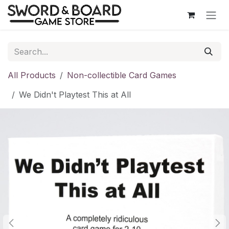
Skip to Content
All Products
Non-collectible Card Games
We Didn't Playtest This at All