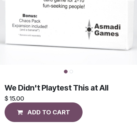
We Didn't Playtest This at All
$
15.00
ADD TO CART