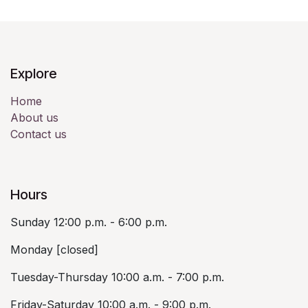
Explore
Home
About us
Contact us
Hours
Sunday 12:00 p.m. - 6:00 p.m.
Monday [closed]
Tuesday-Thursday 10:00 a.m. - 7:00 p.m.
Friday-Saturday 10:00 a.m. - 9:00 p.m.