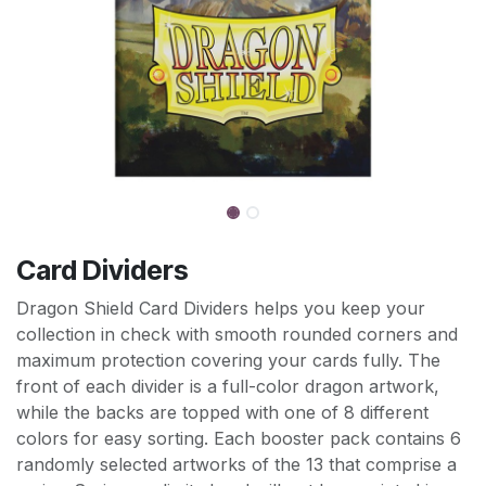
Card Dividers
Dragon Shield Card Dividers helps you keep your
collection in check with smooth rounded corners and
maximum protection covering your cards fully. The
front of each divider is a full-color dragon artwork,
while the backs are topped with one of 8 different
colors for easy sorting. Each booster pack contains 6
randomly selected artworks of the 13 that comprise a