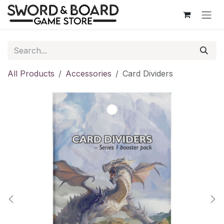
Skip to Content
All Products
Accessories
Card Dividers