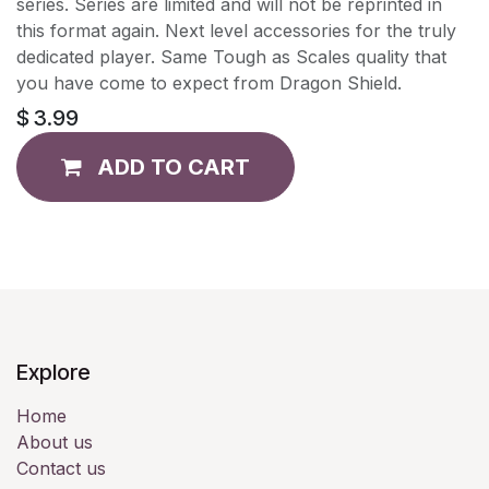
series. Series are limited and will not be reprinted in
this format again. Next level accessories for the truly
dedicated player. Same Tough as Scales quality that
you have come to expect from Dragon Shield.
$
3.99
ADD TO CART
Explore
Home
About us
Contact us