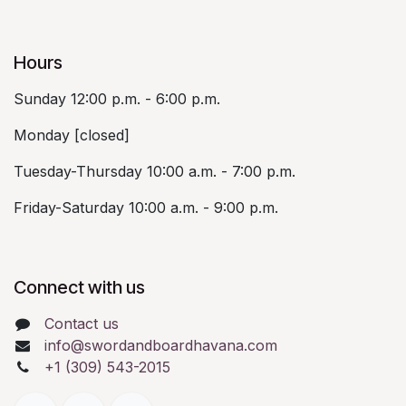
Hours
Sunday 12:00 p.m. - 6:00 p.m.
Monday [closed]
Tuesday-Thursday 10:00 a.m. - 7:00 p.m.
Friday-Saturday 10:00 a.m. - 9:00 p.m.
Connect with us
Contact us
info@swordandboardhavana.com
+1 (309) 543-2015