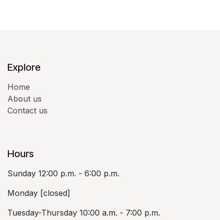
Explore
Home
About us
Contact us
Hours
Sunday 12:00 p.m. - 6:00 p.m.
Monday [closed]
Tuesday-Thursday 10:00 a.m. - 7:00 p.m.