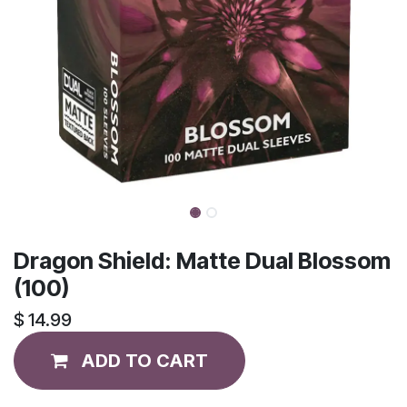
Dragon Shield: Matte Dual Blossom
(100)
$
14.99
ADD TO CART