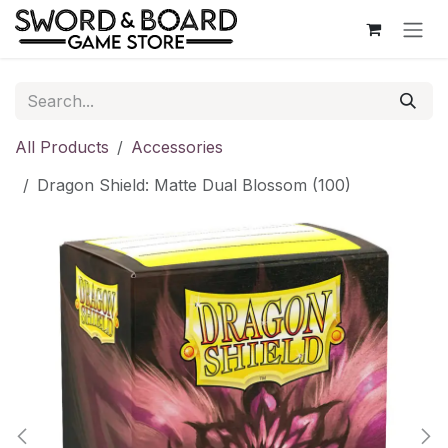
Skip to Content
All Products
Accessories
Dragon Shield: Matte Dual Blossom (100)