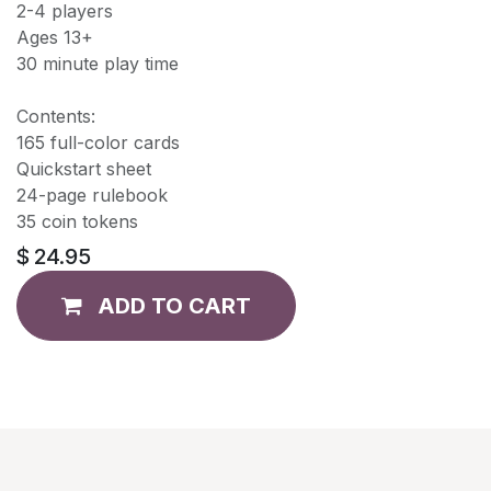
2-4 players
Ages 13+
30 minute play time
Contents:
165 full-color cards
Quickstart sheet
24-page rulebook
35 coin tokens
$
24.95
ADD TO CART