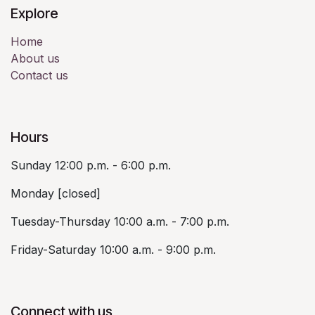
Explore
Home
About us
Contact us
Hours
Sunday 12:00 p.m. - 6:00 p.m.
Monday [closed]
Tuesday-Thursday 10:00 a.m. - 7:00 p.m.
Friday-Saturday 10:00 a.m. - 9:00 p.m.
Connect with us