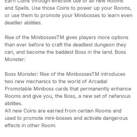
Earn Coins through effective use of all new Rooms
and Spells. Use those Coins to power up your Rooms,
or use them to promote your Minibosses to learn even
deadlier abilities.
Rise of the MinibossesTM gives players more options
than ever before to craft the deadliest dungeon they
can, and become the baddest Boss in the land. Boss
Monster:
Boss Monster: Rise of the MinibossesTM introduces
two new mechanics to the world of Arcadia!
Promotable Miniboss cards that permanently enhance
Rooms and give you, the Boss, a new set of nefarious
abilities.
All new Coins are earned from certain Rooms and
used to promote mini-bosses and activate dangerous
effects in other Room.