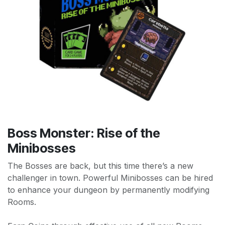
Boss Monster: Rise of the
Minibosses
The Bosses are back, but this time there’s a new
challenger in town. Powerful Minibosses can be hired
to enhance your dungeon by permanently modifying
Rooms.