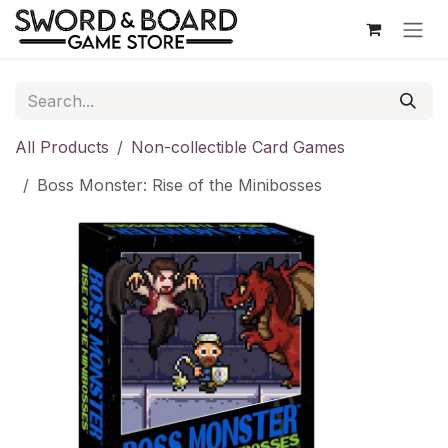
Skip to Content
All Products
Non-collectible Card Games
Boss Monster: Rise of the Minibosses