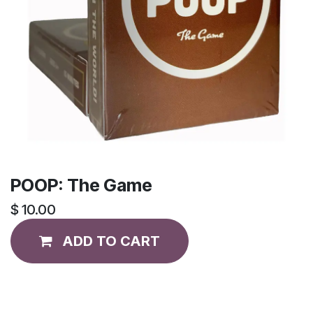
POOP: The Game
$
10.00
ADD TO CART