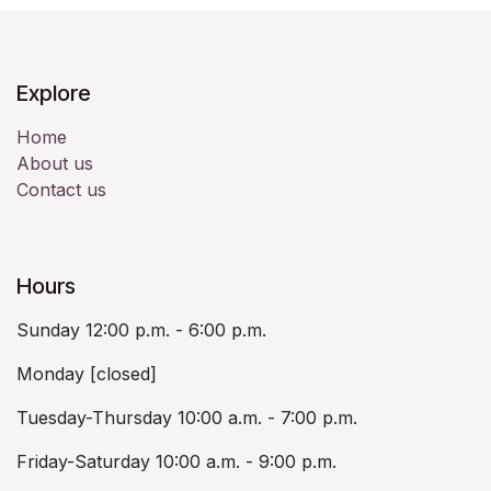
Explore
Home
About us
Contact us
Hours
Sunday 12:00 p.m. - 6:00 p.m.
Monday [closed]
Tuesday-Thursday 10:00 a.m. - 7:00 p.m.
Friday-Saturday 10:00 a.m. - 9:00 p.m.