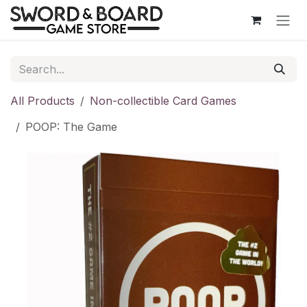
Skip to Content
All Products
Non-collectible Card Games
POOP: The Game