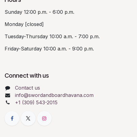
Sunday 12:00 p.m. - 6:00 p.m.
Monday [closed]
Tuesday-Thursday 10:00 a.m. - 7:00 p.m.
Friday-Saturday 10:00 a.m. - 9:00 p.m.
Connect with us
Contact us
info@swordandboardhavana.com
+1 (309) 543-2015