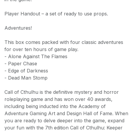
Player Handout – a set of ready to use props.
Adventures!
This box comes packed with four classic adventures
for over ten hours of game play.
- Alone Against The Flames
- Paper Chase
- Edge of Darkness
- Dead Man Stomp
Call of Cthulhu is the definitive mystery and horror
roleplaying game and has won over 40 awards,
including being inducted into the Academy of
Adventure Gaming Art and Design Hall of Fame. When
you are ready to delve deeper into the game, expand
your fun with the 7th edition Call of Cthulhu: Keeper