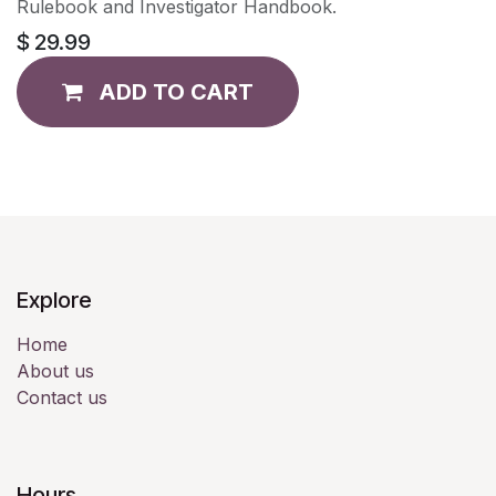
Rulebook and Investigator Handbook.
$
29.99
ADD TO CART
Explore
Home
About us
Contact us
Hours