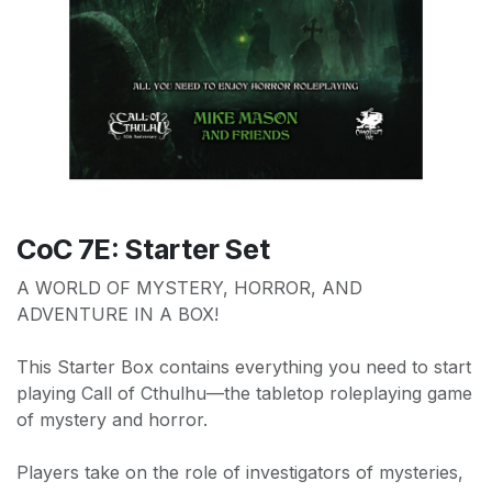
CoC 7E: Starter Set
A WORLD OF MYSTERY, HORROR, AND
ADVENTURE IN A BOX!
This Starter Box contains everything you need to start
playing Call of Cthulhu—the tabletop roleplaying game
of mystery and horror.
Players take on the role of investigators of mysteries,