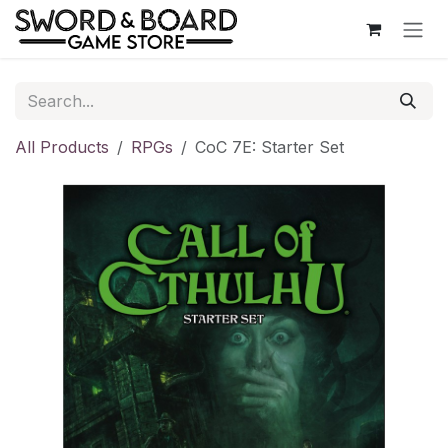
Skip to Content
All Products
RPGs
CoC 7E: Starter Set