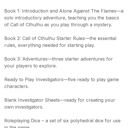
Book 1: Introduction and Alone Against The Flames—a
solo introductory adventure, teaching you the basics
of Call of Cthulhu as you play through a mystery.
Book 2: Call of Cthulhu Starter Rules—the essential
rules, everything needed for starting play.
Book 3: Adventures—three starter adventures for
your players to explore.
Ready to Play Investigators—five ready to play game
characters.
Blank Investigator Sheets—ready for creating your
own investigators.
Roleplaying Dice – a set of six polyhedral dice for use
in the game.