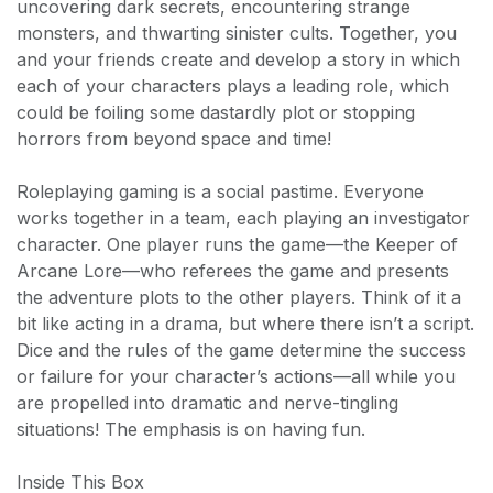
uncovering dark secrets, encountering strange
monsters, and thwarting sinister cults. Together, you
and your friends create and develop a story in which
each of your characters plays a leading role, which
could be foiling some dastardly plot or stopping
horrors from beyond space and time!
Roleplaying gaming is a social pastime. Everyone
works together in a team, each playing an investigator
character. One player runs the game—the Keeper of
Arcane Lore—who referees the game and presents
the adventure plots to the other players. Think of it a
bit like acting in a drama, but where there isn’t a script.
Dice and the rules of the game determine the success
or failure for your character’s actions—all while you
are propelled into dramatic and nerve-tingling
situations! The emphasis is on having fun.
Inside This Box