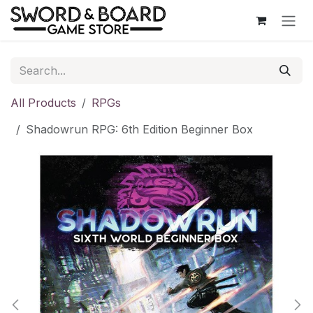
Skip to Content
All Products
RPGs
Shadowrun RPG: 6th Edition Beginner Box