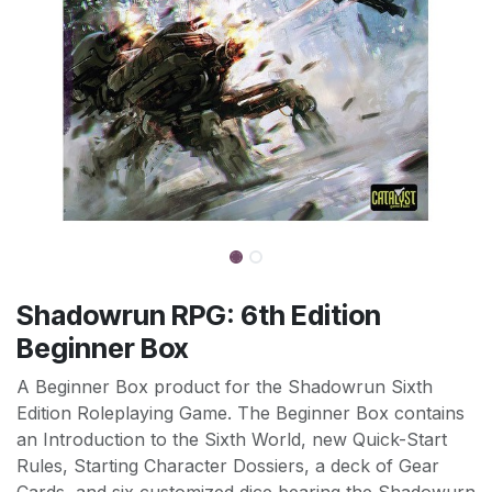
Shadowrun RPG: 6th Edition
Beginner Box
A Beginner Box product for the Shadowrun Sixth
Edition Roleplaying Game. The Beginner Box contains
an Introduction to the Sixth World, new Quick-Start
Rules, Starting Character Dossiers, a deck of Gear
Cards, and six customized dice bearing the Shadowurn