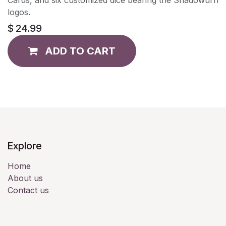
logos.
$
24.99
ADD TO CART
Explore
Home
About us
Contact us