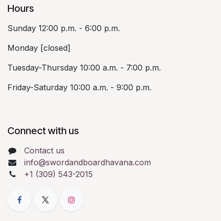
Hours
Sunday 12:00 p.m. - 6:00 p.m.
Monday [closed]
Tuesday-Thursday 10:00 a.m. - 7:00 p.m.
Friday-Saturday 10:00 a.m. - 9:00 p.m.
Connect with us
Contact us
info@swordandboardhavana.com
+1 (309) 543-2015