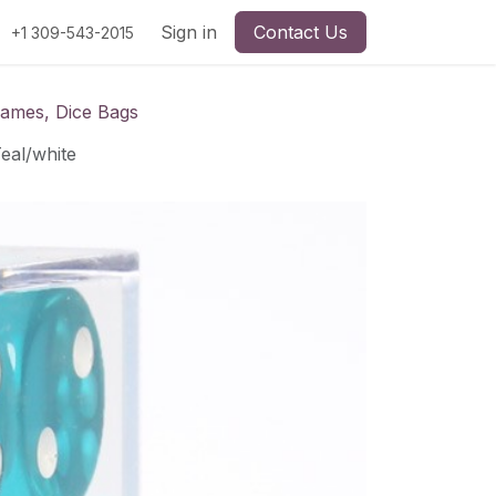
Sign in
Contact Us
+1 309-543-2015
Games, Dice Bags
eal/white