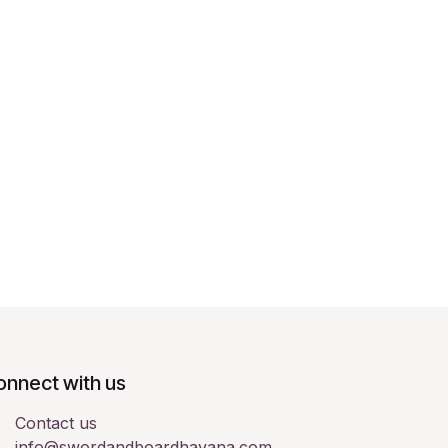
onnect with us
Contact us
info@swordandboardhavana.com