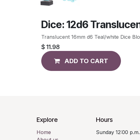
Dice: 12d6 Translucen
Translucent 16mm d6 Teal/white Dice Blo
$
11.98
ADD TO CART
Explore
Hours
Home
Sunday 12:00 p.m.
About us