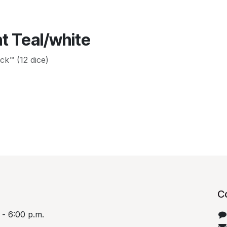
t Teal/white
ck™ (12 dice)
C
 - 6:00 p.m.