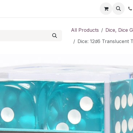
Shop
Contact us
All Products
Dice, Dice 
Dice: 12d6 Translucent T