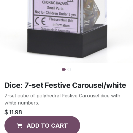
Dice: 7-set Festive Carousel/white
7-set cube of polyhedral Festive Carousel dice with
white numbers.
$
11.98
ADD TO CART