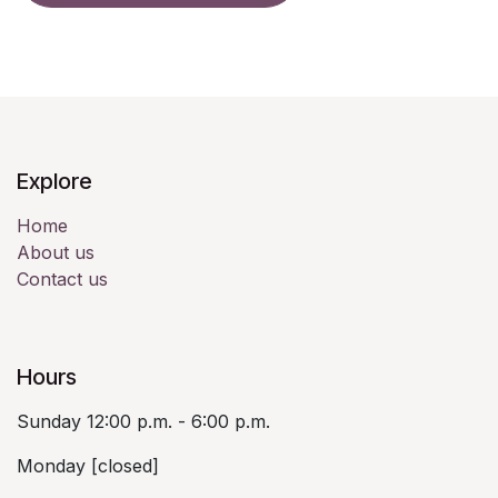
Explore
Home
About us
Contact us
Hours
Sunday 12:00 p.m. - 6:00 p.m.
Monday [closed]