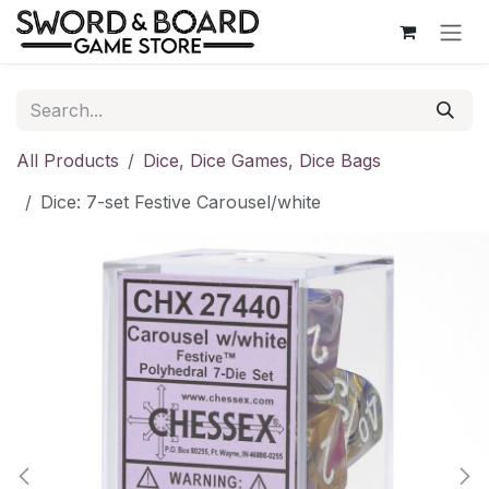
Skip to Content
All Products
Dice, Dice Games, Dice Bags
Dice: 7-set Festive Carousel/white