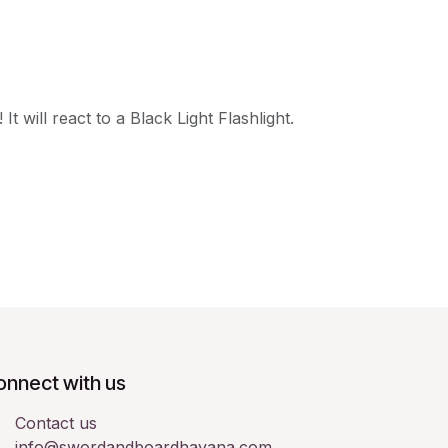
t will react to a Black Light Flashlight.
onnect with us
Contact us
info@swordandboardhavana.com