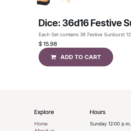
Dice: 36d16 Festive 
Each Set contains 36 Festive Sunburst 12mm 
$
15.98
ADD TO CART
Explore
Hours
Home
Sunday 12:00 p.m.
About us