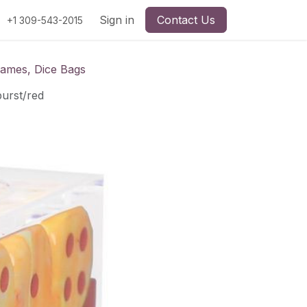
Sign in
Contact Us
+1 309-543-2015
Games, Dice Bags
burst/red