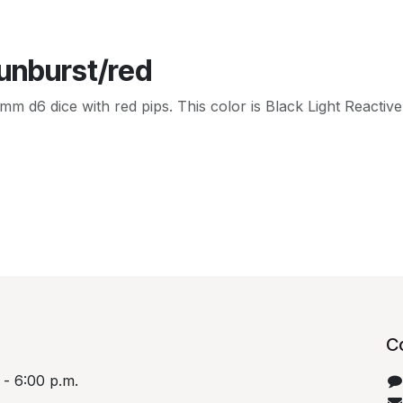
Sunburst/red
d6 dice with red pips. This color is Black Light Reactive! I
C
 - 6:00 p.m.