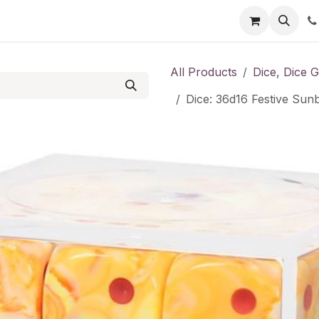
Shop
Contact us
All Products
Dice, Dice 
Dice: 36d16 Festive Sun