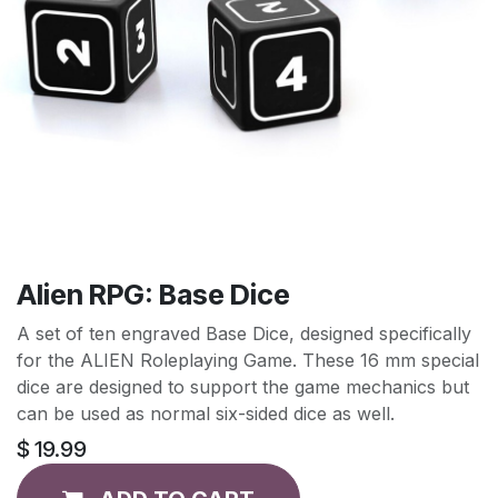
Alien RPG: Base Dice
A set of ten engraved Base Dice, designed specifically
for the ALIEN Roleplaying Game. These 16 mm special
dice are designed to support the game mechanics but
can be used as normal six-sided dice as well.
$
19.99