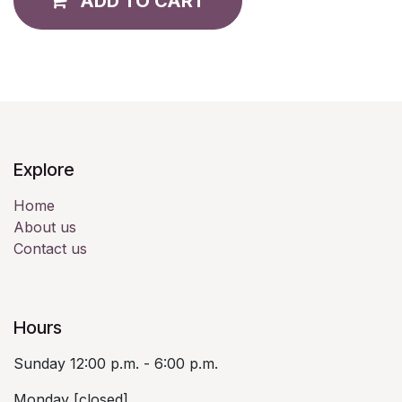
ADD TO CART
Explore
Home
About us
Contact us
Hours
Sunday 12:00 p.m. - 6:00 p.m.
Monday [closed]