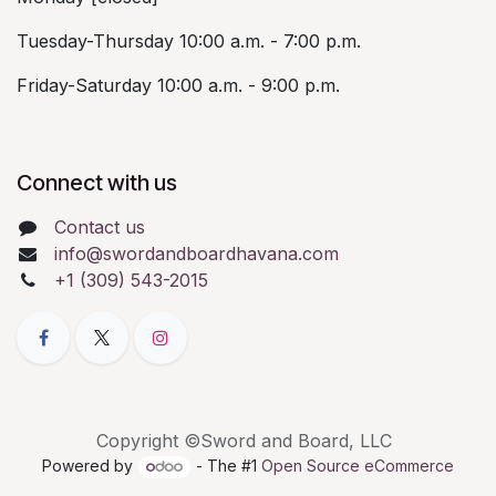
Tuesday-Thursday 10:00 a.m. - 7:00 p.m.
Friday-Saturday 10:00 a.m. - 9:00 p.m.
Connect with us
Contact us
info@swordandboardhavana.com
+1 (309) 543-2015
Copyright ©Sword and Board, LLC
Powered by
- The #1
Open Source eCommerce