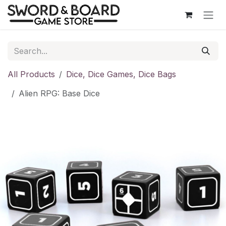
Skip to Content
All Products
Dice, Dice Games, Dice Bags
Alien RPG: Base Dice