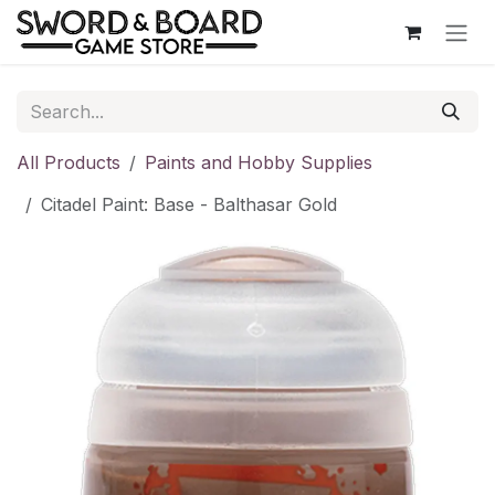
Skip to Content
All Products
Paints and Hobby Supplies
Citadel Paint: Base - Balthasar Gold