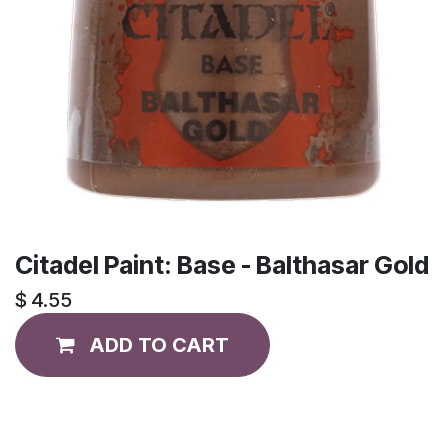
Citadel Paint: Base - Balthasar Gold
$
4.55
ADD TO CART