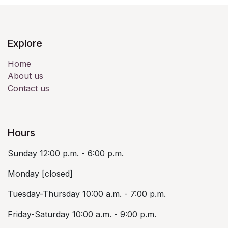
Explore
Home
About us
Contact us
Hours
Sunday 12:00 p.m. - 6:00 p.m.
Monday [closed]
Tuesday-Thursday 10:00 a.m. - 7:00 p.m.
Friday-Saturday 10:00 a.m. - 9:00 p.m.