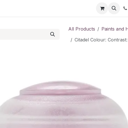
Shop
Contact us
All Products
Paints and 
Citadel Colour: Contras