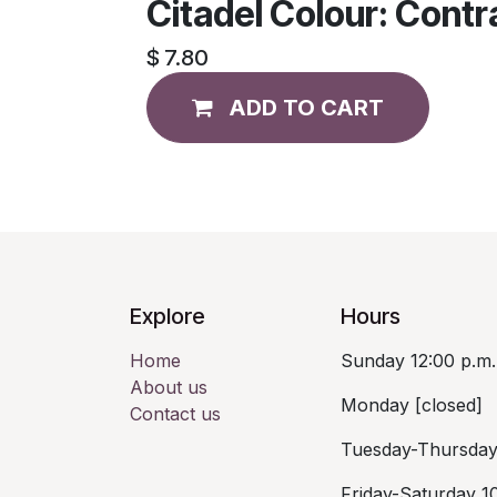
Citadel Colour: Cont
$
7.80
ADD TO CART
Explore
Hours
Home
Sunday 12:00 p.m.
About us
Monday [closed]
Contact us
Tuesday-Thursday 
Friday-Saturday 10