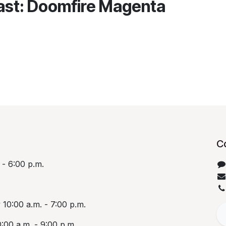
rast: Doomfire Magenta
C
 - 6:00 p.m.
10:00 a.m. - 7:00 p.m.
:00 a.m. - 9:00 p.m.