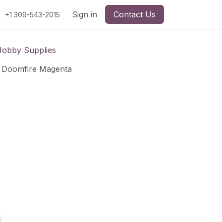
Sign in
Contact Us
+1 309-543-2015
Hobby Supplies
t: Doomfire Magenta