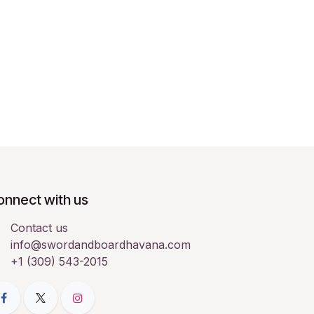
onnect with us
Contact us
info@swordandboardhavana.com
+1 (309) 543-2015