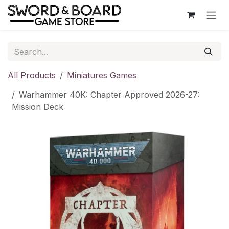
Skip to Content
All Products
Miniatures Games
Warhammer 40K: Chapter Approved 2026-27:
Mission Deck