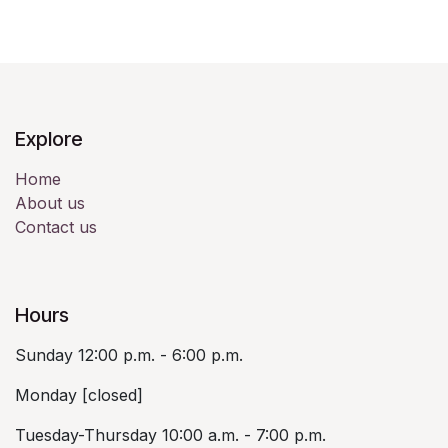
Explore
Home
About us
Contact us
Hours
Sunday 12:00 p.m. - 6:00 p.m.
Monday [closed]
Tuesday-Thursday 10:00 a.m. - 7:00 p.m.