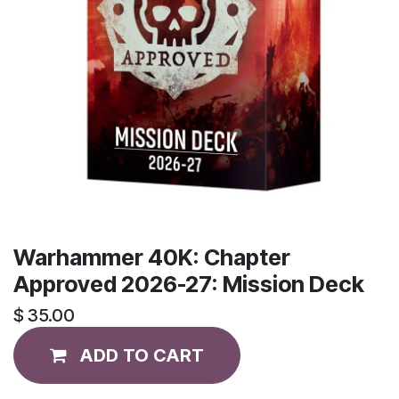
Warhammer 40K: Chapter
Approved 2026-27: Mission Deck
$
35.00
ADD TO CART