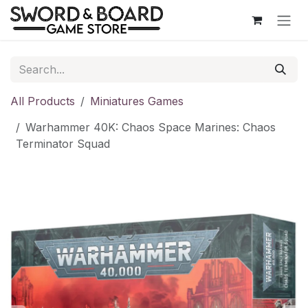
Skip to Content
All Products
Miniatures Games
Warhammer 40K: Chaos Space Marines: Chaos
Terminator Squad