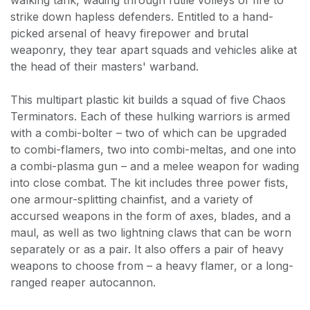
strike down hapless defenders. Entitled to a hand-
picked arsenal of heavy firepower and brutal
weaponry, they tear apart squads and vehicles alike at
the head of their masters' warband.
This multipart plastic kit builds a squad of five Chaos
Terminators. Each of these hulking warriors is armed
with a combi-bolter – two of which can be upgraded
to combi-flamers, two into combi-meltas, and one into
a combi-plasma gun – and a melee weapon for wading
into close combat. The kit includes three power fists,
one armour-splitting chainfist, and a variety of
accursed weapons in the form of axes, blades, and a
maul, as well as two lightning claws that can be worn
separately or as a pair. It also offers a pair of heavy
weapons to choose from – a heavy flamer, or a long-
ranged reaper autocannon.