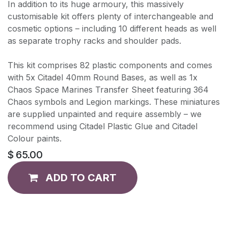
In addition to its huge armoury, this massively
customisable kit offers plenty of interchangeable and
cosmetic options – including 10 different heads as well
as separate trophy racks and shoulder pads.
This kit comprises 82 plastic components and comes
with 5x Citadel 40mm Round Bases, as well as 1x
Chaos Space Marines Transfer Sheet featuring 364
Chaos symbols and Legion markings. These miniatures
are supplied unpainted and require assembly – we
recommend using Citadel Plastic Glue and Citadel
Colour paints.
$
65.00
ADD TO CART