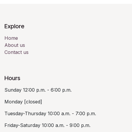
Explore
Home
About us
Contact us
Hours
Sunday 12:00 p.m. - 6:00 p.m.
Monday [closed]
Tuesday-Thursday 10:00 a.m. - 7:00 p.m.
Friday-Saturday 10:00 a.m. - 9:00 p.m.