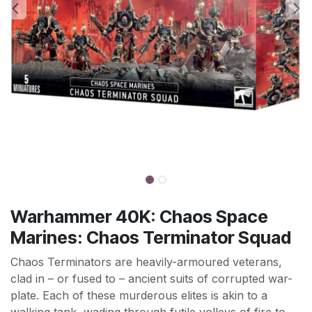
Warhammer 40K: Chaos Space
Marines: Chaos Terminator Squad
Chaos Terminators are heavily-armoured veterans,
clad in – or fused to – ancient suits of corrupted war-
plate. Each of these murderous elites is akin to a
walking tank, wading through futile volleys of fire to