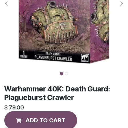
Warhammer 40K: Death Guard:
Plagueburst Crawler
$
79.00
ADD TO CART