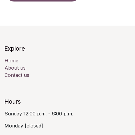
Explore
Home
About us
Contact us
Hours
Sunday 12:00 p.m. - 6:00 p.m.
Monday [closed]