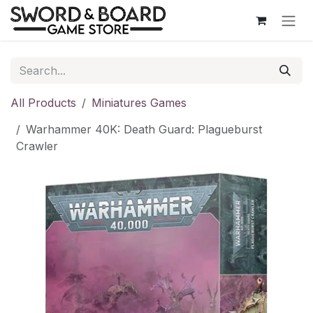
Skip to Content
All Products
Miniatures Games
Warhammer 40K: Death Guard: Plagueburst
Crawler