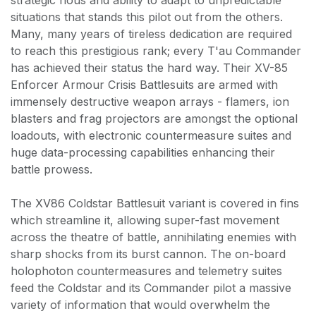
situations that stands this pilot out from the others.
Many, many years of tireless dedication are required
to reach this prestigious rank; every T'au Commander
has achieved their status the hard way. Their XV-85
Enforcer Armour Crisis Battlesuits are armed with
immensely destructive weapon arrays - flamers, ion
blasters and frag projectors are amongst the optional
loadouts, with electronic countermeasure suites and
huge data-processing capabilities enhancing their
battle prowess.
The XV86 Coldstar Battlesuit variant is covered in fins
which streamline it, allowing super-fast movement
across the theatre of battle, annihilating enemies with
sharp shocks from its burst cannon. The on-board
holophoton countermeasures and telemetry suites
feed the Coldstar and its Commander pilot a massive
variety of information that would overwhelm the