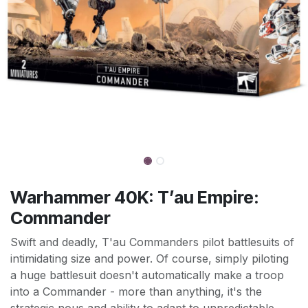
Warhammer 40K: T’au Empire:
Commander
Swift and deadly, T'au Commanders pilot battlesuits of
intimidating size and power. Of course, simply piloting
a huge battlesuit doesn't automatically make a troop
into a Commander - more than anything, it's the
strategic nous and ability to adapt to unpredictable