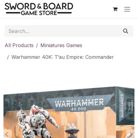
Skip to Content
All Products
Miniatures Games
Warhammer 40K: T’au Empire: Commander