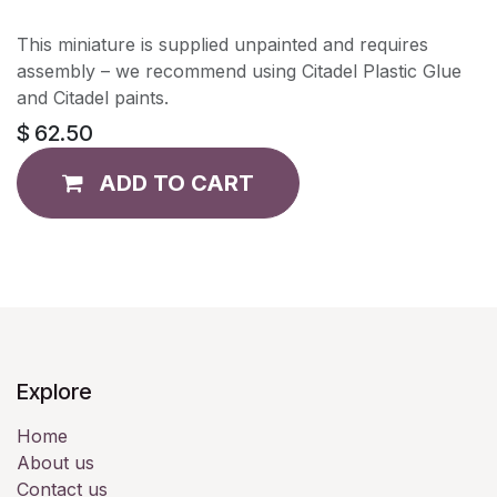
This miniature is supplied unpainted and requires
assembly – we recommend using Citadel Plastic Glue
and Citadel paints.
$
62.50
ADD TO CART
Explore
Home
About us
Contact us