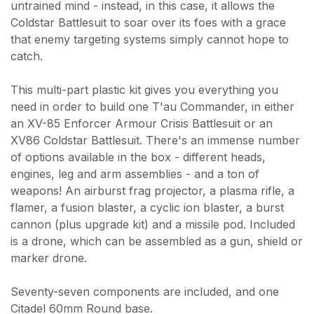
untrained mind - instead, in this case, it allows the
Coldstar Battlesuit to soar over its foes with a grace
that enemy targeting systems simply cannot hope to
catch.
This multi-part plastic kit gives you everything you
need in order to build one T'au Commander, in either
an XV-85 Enforcer Armour Crisis Battlesuit or an
XV86 Coldstar Battlesuit. There's an immense number
of options available in the box - different heads,
engines, leg and arm assemblies - and a ton of
weapons! An airburst frag projector, a plasma rifle, a
flamer, a fusion blaster, a cyclic ion blaster, a burst
cannon (plus upgrade kit) and a missile pod. Included
is a drone, which can be assembled as a gun, shield or
marker drone.
Seventy-seven components are included, and one
Citadel 60mm Round base.