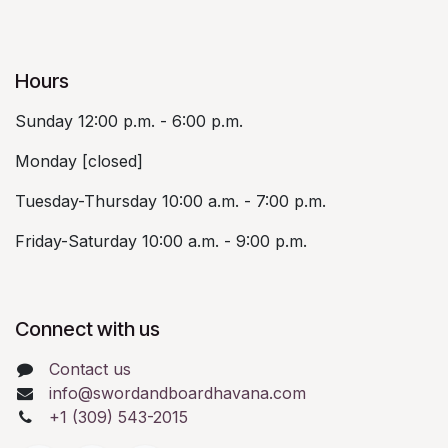
Hours
Sunday 12:00 p.m. - 6:00 p.m.
Monday [closed]
Tuesday-Thursday 10:00 a.m. - 7:00 p.m.
Friday-Saturday 10:00 a.m. - 9:00 p.m.
Connect with us
Contact us
info@swordandboardhavana.com
+1 (309) 543-2015