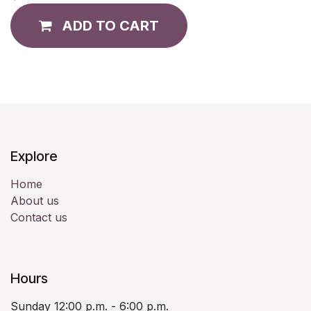
ADD TO CART
Explore
Home
About us
Contact us
Hours
Sunday 12:00 p.m. - 6:00 p.m.