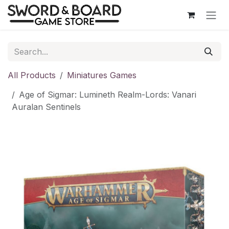
Skip to Content
All Products
Miniatures Games
Age of Sigmar: Lumineth Realm-Lords: Vanari
Auralan Sentinels