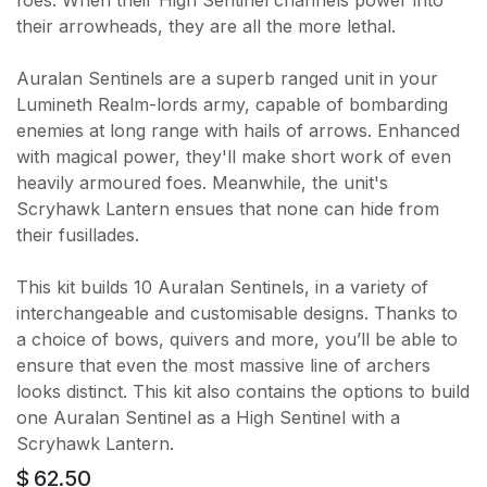
their arrowheads, they are all the more lethal.
Auralan Sentinels are a superb ranged unit in your
Lumineth Realm-lords army, capable of bombarding
enemies at long range with hails of arrows. Enhanced
with magical power, they'll make short work of even
heavily armoured foes. Meanwhile, the unit's
Scryhawk Lantern ensues that none can hide from
their fusillades.
This kit builds 10 Auralan Sentinels, in a variety of
interchangeable and customisable designs. Thanks to
a choice of bows, quivers and more, you’ll be able to
ensure that even the most massive line of archers
looks distinct. This kit also contains the options to build
one Auralan Sentinel as a High Sentinel with a
Scryhawk Lantern.
$
62.50