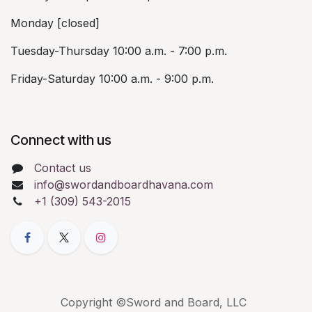
Monday [closed]
Tuesday-Thursday 10:00 a.m. - 7:00 p.m.
Friday-Saturday 10:00 a.m. - 9:00 p.m.
Connect with us
Contact us
info@swordandboardhavana.com
+1 (309) 543-2015
Copyright ©Sword and Board, LLC