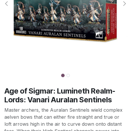
Age of Sigmar: Lumineth Realm-
Lords: Vanari Auralan Sentinels
Master archers, the Auralan Sentinels wield complex
aelven bows that can either fire straight and true or
loft arrows high in the air to curve down onto distant
foes. When their High Sentinel channels power into