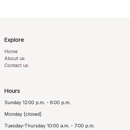
Explore
Home
About us
Contact us
Hours
Sunday 12:00 p.m. - 6:00 p.m.
Monday [closed]
Tuesday-Thursday 10:00 a.m. - 7:00 p.m.