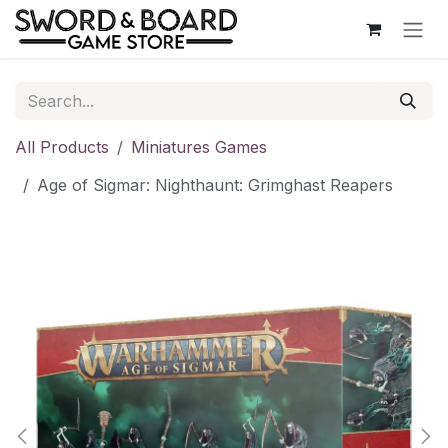
Skip to Content
All Products
Miniatures Games
Age of Sigmar: Nighthaunt: Grimghast Reapers