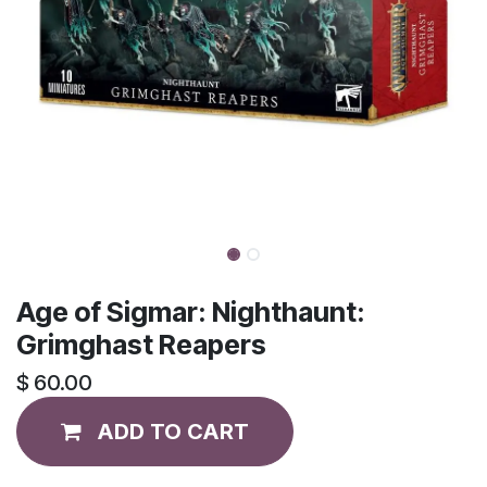
Age of Sigmar: Nighthaunt:
Grimghast Reapers
$
60.00
ADD TO CART