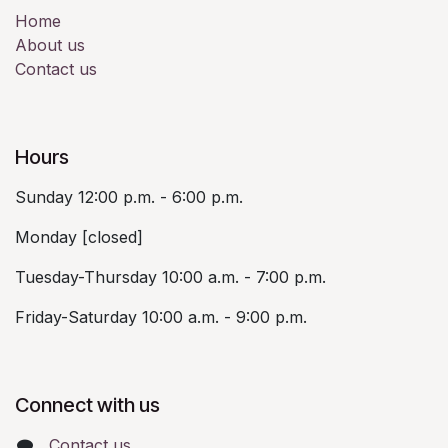
Home
About us
Contact us
Hours
Sunday 12:00 p.m. - 6:00 p.m.
Monday [closed]
Tuesday-Thursday 10:00 a.m. - 7:00 p.m.
Friday-Saturday 10:00 a.m. - 9:00 p.m.
Connect with us
Contact us