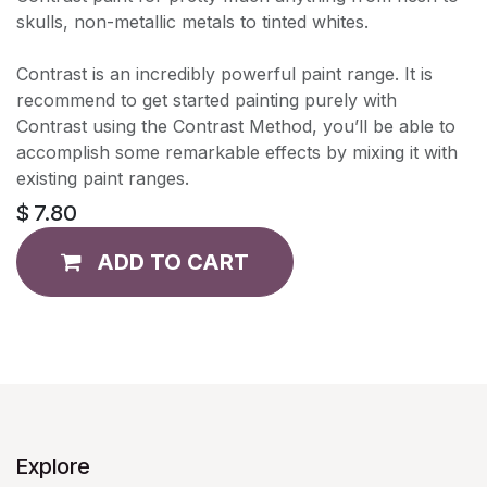
skulls, non-metallic metals to tinted whites.
Contrast is an incredibly powerful paint range. It is
recommend to get started painting purely with
Contrast using the Contrast Method, you’ll be able to
accomplish some remarkable effects by mixing it with
existing paint ranges.
$
7.80
ADD TO CART
Explore