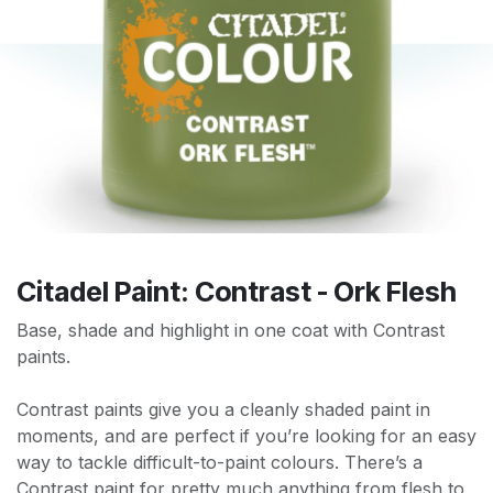
Citadel Paint: Contrast - Ork Flesh
Base, shade and highlight in one coat with Contrast
paints.
Contrast paints give you a cleanly shaded paint in
moments, and are perfect if you’re looking for an easy
way to tackle difficult-to-paint colours. There’s a
Contrast paint for pretty much anything from flesh to