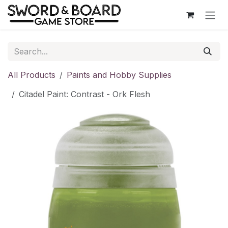
Skip to Content
All Products
Paints and Hobby Supplies
Citadel Paint: Contrast - Ork Flesh