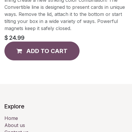
Convertible line is designed to present cards in unique
ways. Remove the lid, attach it to the bottom or start
tilting your box in a wide variety of ways. Powerful
magnets keep it safely closed.
$
24.99
ADD TO CART
Explore
Home
About us