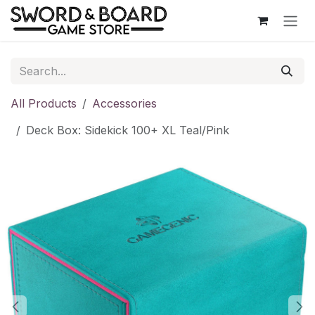
Skip to Content
All Products
Accessories
Deck Box: Sidekick 100+ XL Teal/Pink