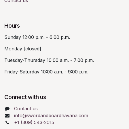
Contact us
Hours
Sunday 12:00 p.m. - 6:00 p.m.
Monday [closed]
Tuesday-Thursday 10:00 a.m. - 7:00 p.m.
Friday-Saturday 10:00 a.m. - 9:00 p.m.
Connect with us
Contact us
info@swordandboardhavana.com
+1 (309) 543-2015