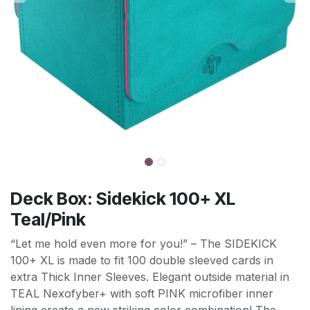
Deck Box: Sidekick 100+ XL
Teal/Pink
“Let me hold even more for you!” – The SIDEKICK
100+ XL is made to fit 100 double sleeved cards in
extra Thick Inner Sleeves. Elegant outside material in
TEAL Nexofyber+ with soft PINK microfiber inner
lining create a new striking color combination! The