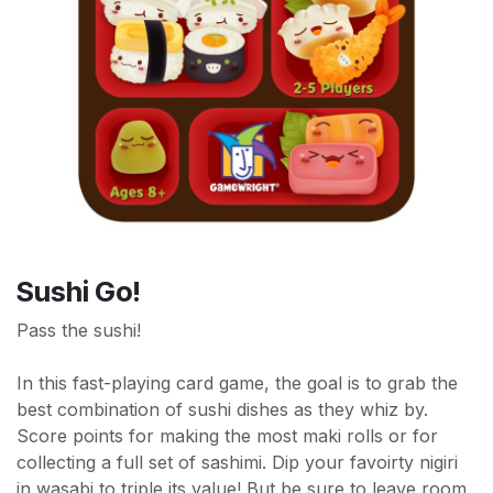
Sushi Go!
Pass the sushi!
In this fast-playing card game, the goal is to grab the
best combination of sushi dishes as they whiz by.
Score points for making the most maki rolls or for
collecting a full set of sashimi. Dip your favoirty nigiri
in wasabi to triple its value! But be sure to leave room