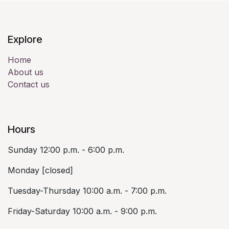
Explore
Home
About us
Contact us
Hours
Sunday 12:00 p.m. - 6:00 p.m.
Monday [closed]
Tuesday-Thursday 10:00 a.m. - 7:00 p.m.
Friday-Saturday 10:00 a.m. - 9:00 p.m.