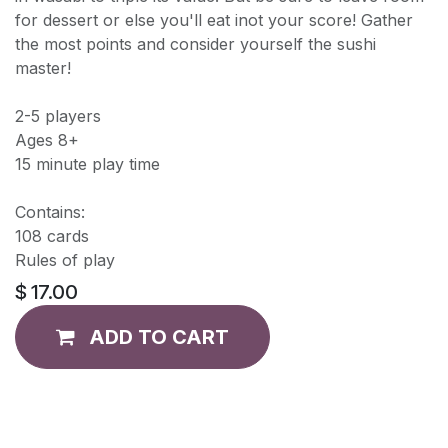
for dessert or else you'll eat inot your score! Gather
the most points and consider yourself the sushi
master!
2-5 players
Ages 8+
15 minute play time
Contains:
108 cards
Rules of play
$
17.00
ADD TO CART