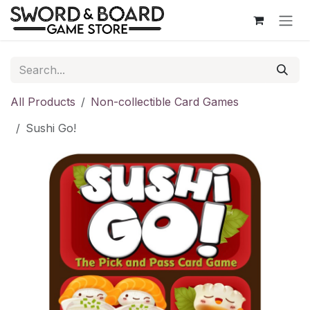
Skip to Content
All Products
Non-collectible Card Games
Sushi Go!