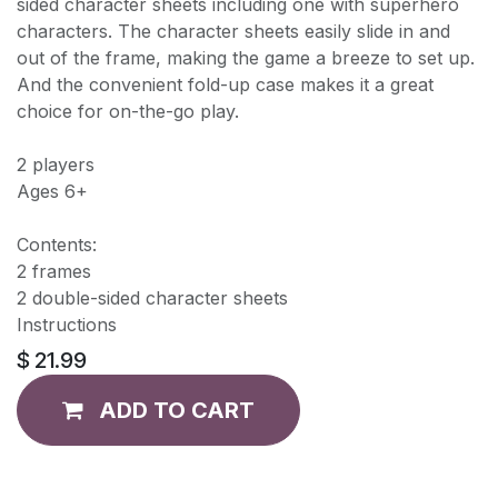
sided character sheets including one with superhero
characters. The character sheets easily slide in and
out of the frame, making the game a breeze to set up.
And the convenient fold-up case makes it a great
choice for on-the-go play.
2 players
Ages 6+
Contents:
2 frames
2 double-sided character sheets
Instructions
$
21.99
ADD TO CART