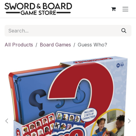
Skip to Content
All Products
Board Games
Guess Who?