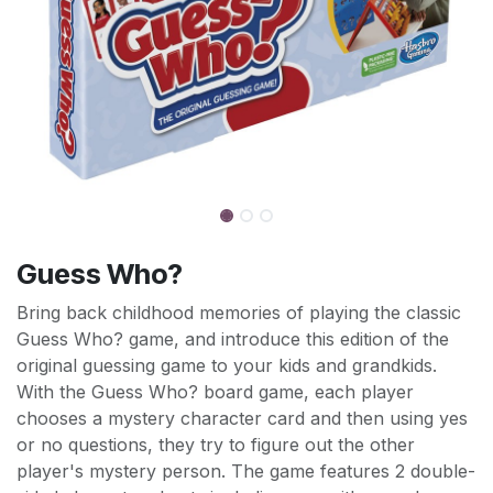
Guess Who?
Bring back childhood memories of playing the classic
Guess Who? game, and introduce this edition of the
original guessing game to your kids and grandkids.
With the Guess Who? board game, each player
chooses a mystery character card and then using yes
or no questions, they try to figure out the other
player's mystery person. The game features 2 double-