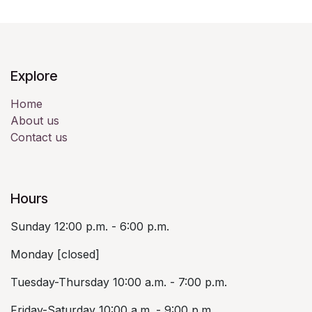
Explore
Home
About us
Contact us
Hours
Sunday 12:00 p.m. - 6:00 p.m.
Monday [closed]
Tuesday-Thursday 10:00 a.m. - 7:00 p.m.
Friday-Saturday 10:00 a.m. - 9:00 p.m.