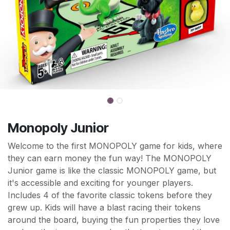
Monopoly Junior
Welcome to the first MONOPOLY game for kids, where
they can earn money the fun way! The MONOPOLY
Junior game is like the classic MONOPOLY game, but
it's accessible and exciting for younger players.
Includes 4 of the favorite classic tokens before they
grew up. Kids will have a blast racing their tokens
around the board, buying the fun properties they love