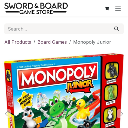
Skip to Content
All Products
Board Games
Monopoly Junior