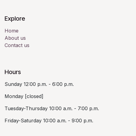
Explore
Home
About us
Contact us
Hours
Sunday 12:00 p.m. - 6:00 p.m.
Monday [closed]
Tuesday-Thursday 10:00 a.m. - 7:00 p.m.
Friday-Saturday 10:00 a.m. - 9:00 p.m.