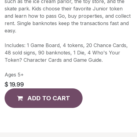
such as the ice cream parlor, the toy store, and the
skate park. Kids choose their favorite Junior token
and learn how to pass Go, buy properties, and collect
rent. Single banknotes keep the transactions fast and
easy.
Includes: 1 Game Board, 4 tokens, 20 Chance Cards,
48 sold signs, 90 banknotes, 1 Die, 4 Who's Your
Token? Character Cards and Game Guide.
Ages 5+
$
19.99
ADD TO CART