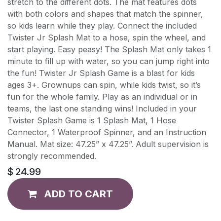
stretch to the different dots. The mat features dots
with both colors and shapes that match the spinner,
so kids learn while they play. Connect the included
Twister Jr Splash Mat to a hose, spin the wheel, and
start playing. Easy peasy! The Splash Mat only takes 1
minute to fill up with water, so you can jump right into
the fun! Twister Jr Splash Game is a blast for kids
ages 3+. Grownups can spin, while kids twist, so it’s
fun for the whole family. Play as an individual or in
teams, the last one standing wins! Included in your
Twister Splash Game is 1 Splash Mat, 1 Hose
Connector, 1 Waterproof Spinner, and an Instruction
Manual. Mat size: 47.25” x 47.25”. Adult supervision is
strongly recommended.
$
24.99
ADD TO CART