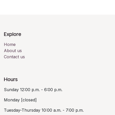
Explore
Home
About us
Contact us
Hours
Sunday 12:00 p.m. - 6:00 p.m.
Monday [closed]
Tuesday-Thursday 10:00 a.m. - 7:00 p.m.