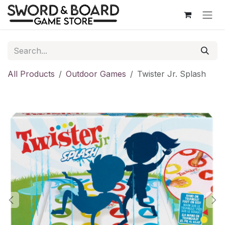
Skip to Content
All Products
Outdoor Games
Twister Jr. Splash