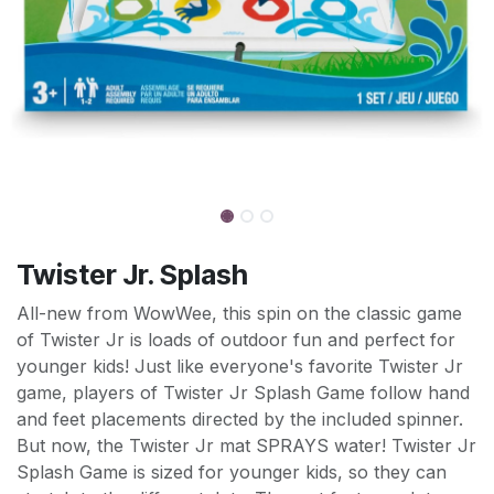
Twister Jr. Splash
All-new from WowWee, this spin on the classic game
of Twister Jr is loads of outdoor fun and perfect for
younger kids! Just like everyone's favorite Twister Jr
game, players of Twister Jr Splash Game follow hand
and feet placements directed by the included spinner.
But now, the Twister Jr mat SPRAYS water! Twister Jr
Splash Game is sized for younger kids, so they can