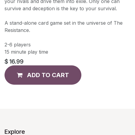
your rivals and drive them into exile. Only one can
survive and deception is the key to your survival.
A stand-alone card game set in the universe of The
Resistance.
2-6 players
15 minute play time
$
16.99
ADD TO CART
Explore