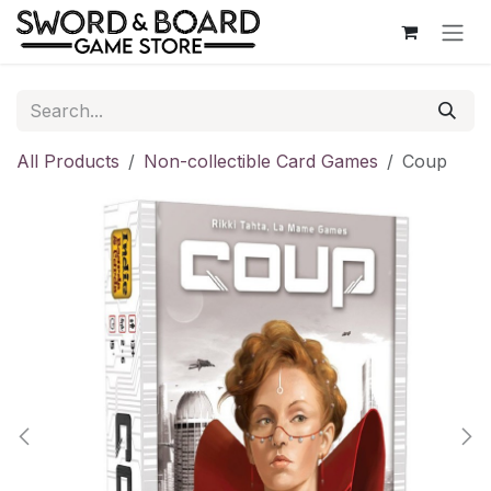
Skip to Content
All Products
Non-collectible Card Games
Coup