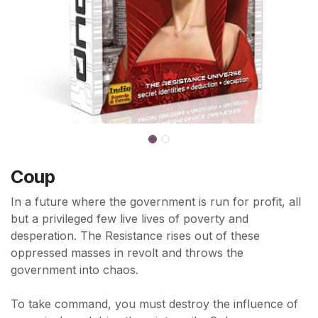
Coup
In a future where the government is run for profit, all
but a privileged few live lives of poverty and
desperation. The Resistance rises out of these
oppressed masses in revolt and throws the
government into chaos.
To take command, you must destroy the influence of