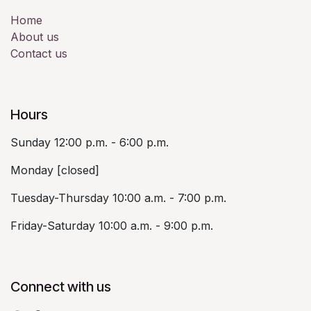
Home
About us
Contact us
Hours
Sunday 12:00 p.m. - 6:00 p.m.
Monday [closed]
Tuesday-Thursday 10:00 a.m. - 7:00 p.m.
Friday-Saturday 10:00 a.m. - 9:00 p.m.
Connect with us