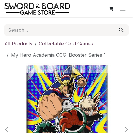
Skip to Content
All Products
Collectable Card Games
My Hero Academia CCG: Booster Series 1