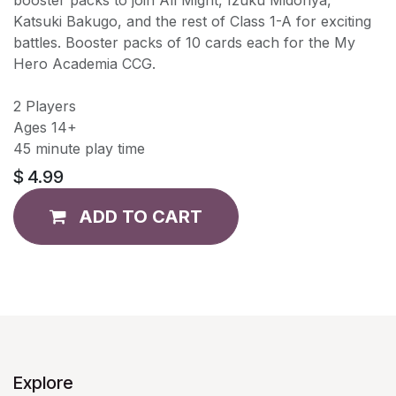
Katsuki Bakugo, and the rest of Class 1-A for exciting
battles. Booster packs of 10 cards each for the My
Hero Academia CCG.
2 Players
Ages 14+
45 minute play time
$
4.99
ADD TO CART
Explore