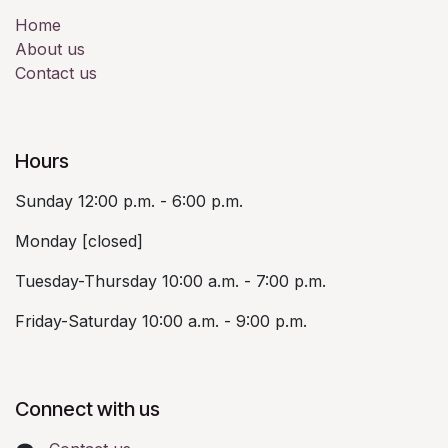
Home
About us
Contact us
Hours
Sunday 12:00 p.m. - 6:00 p.m.
Monday [closed]
Tuesday-Thursday 10:00 a.m. - 7:00 p.m.
Friday-Saturday 10:00 a.m. - 9:00 p.m.
Connect with us