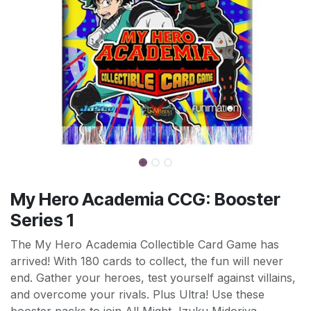
My Hero Academia CCG: Booster
Series 1
The My Hero Academia Collectible Card Game has
arrived! With 180 cards to collect, the fun will never
end. Gather your heroes, test yourself against villains,
and overcome your rivals. Plus Ultra! Use these
booster packs to join All Might, Izuku Midoriya,