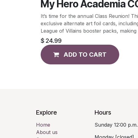
My Hero Academia CC
It’s time for the annual Class Reunio
exclusive alternate art foil cards, inclu
League of Villains booster packs, making f
$
24.99
ADD TO CART
Explore
Hours
Home
Sunday 12:00 p.m.
About us
Monday [closed]