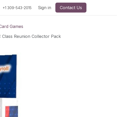
Sign in
Contact Us
+1 309-543-2015
 Card Games
Class Reunion Collector Pack