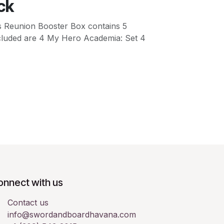
ck
 Reunion Booster Box contains 5
 included are 4 My Hero Academia: Set 4
onnect with us
Contact us
info@swordandboardhavana.com