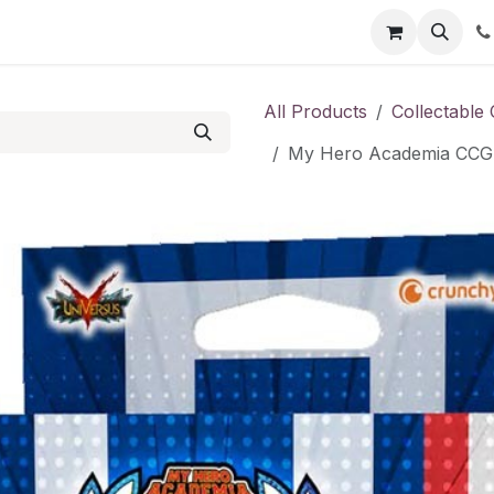
Shop
Contact us
All Products
Collectable
My Hero Academia CCG: 