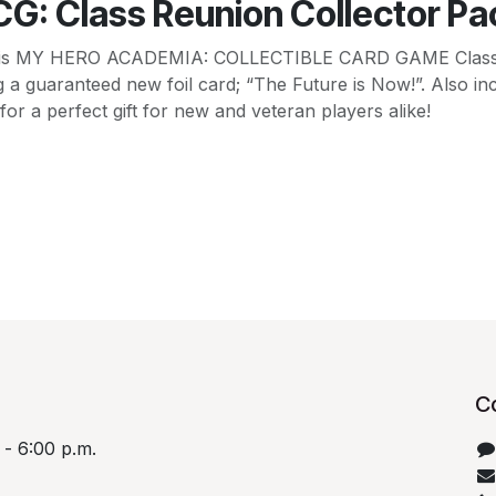
G: Class Reunion Collector Pa
n! This MY HERO ACADEMIA: COLLECTIBLE CARD GAME Class
ding a guaranteed new foil card; “The Future is Now!”. Also
or a perfect gift for new and veteran players alike!
C
 - 6:00 p.m.