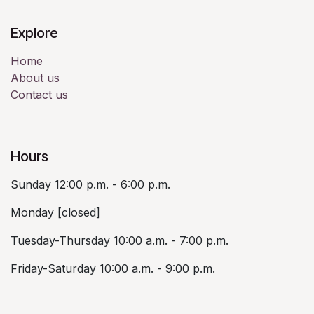
Explore
Home
About us
Contact us
Hours
Sunday 12:00 p.m. - 6:00 p.m.
Monday [closed]
Tuesday-Thursday 10:00 a.m. - 7:00 p.m.
Friday-Saturday 10:00 a.m. - 9:00 p.m.