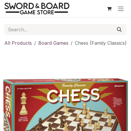
Skip to Content
All Products
Board Games
Chess (Family Classics)