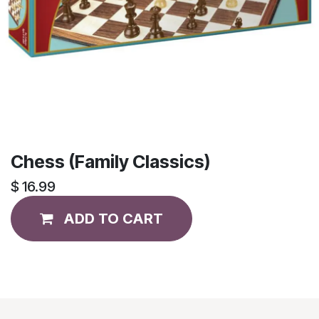
Chess (Family Classics)
$
16.99
ADD TO CART