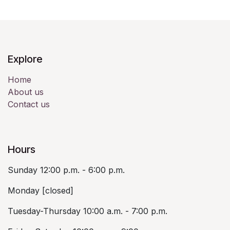
Explore
Home
About us
Contact us
Hours
Sunday 12:00 p.m. - 6:00 p.m.
Monday [closed]
Tuesday-Thursday 10:00 a.m. - 7:00 p.m.