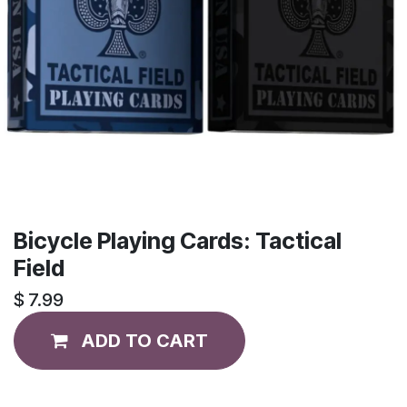
Bicycle Playing Cards: Tactical
Field
$
7.99
ADD TO CART