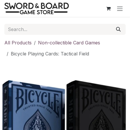
Skip to Content
All Products
Non-collectible Card Games
Bicycle Playing Cards: Tactical Field