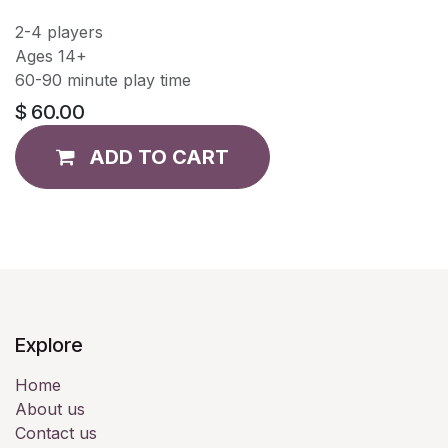
2-4 players
Ages 14+
60-90 minute play time
$
60.00
ADD TO CART
Explore
Home
About us
Contact us