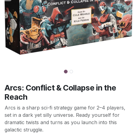
Arcs: Conflict & Collapse in the
Reach
Arcs is a sharp sci-fi strategy game for 2–4 players,
set in a dark yet silly universe. Ready yourself for
dramatic twists and turns as you launch into this
galactic struggle.