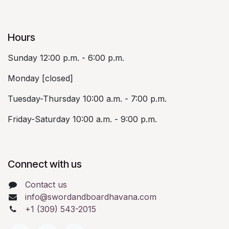
Hours
Sunday 12:00 p.m. - 6:00 p.m.
Monday [closed]
Tuesday-Thursday 10:00 a.m. - 7:00 p.m.
Friday-Saturday 10:00 a.m. - 9:00 p.m.
Connect with us
Contact us
info@swordandboardhavana.com
+1 (309) 543-2015