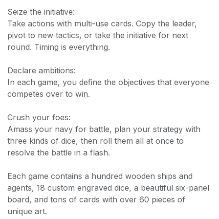
Seize the initiative:
Take actions with multi-use cards. Copy the leader,
pivot to new tactics, or take the initiative for next
round. Timing is everything.
Declare ambitions:
In each game, you define the objectives that everyone
competes over to win.
Crush your foes:
Amass your navy for battle, plan your strategy with
three kinds of dice, then roll them all at once to
resolve the battle in a flash.
Each game contains a hundred wooden ships and
agents, 18 custom engraved dice, a beautiful six-panel
board, and tons of cards with over 60 pieces of
unique art.