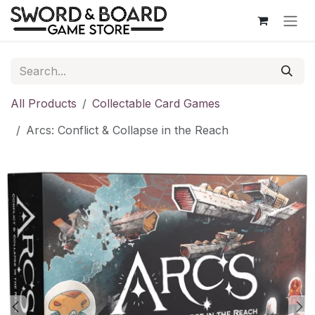
Skip to Content
All Products
Collectable Card Games
Arcs: Conflict & Collapse in the Reach