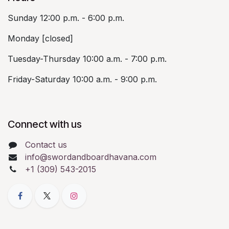
Sunday 12:00 p.m. - 6:00 p.m.
Monday [closed]
Tuesday-Thursday 10:00 a.m. - 7:00 p.m.
Friday-Saturday 10:00 a.m. - 9:00 p.m.
Connect with us
Contact us
info@swordandboardhavana.com
+1 (309) 543-2015