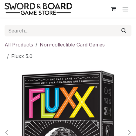
Skip to Content
All Products
Non-collectible Card Games
Fluxx 5.0