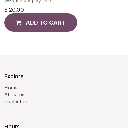
5-30 minute play time
$
20.00
ADD TO CART
Explore
Home
About us
Contact us
Hours