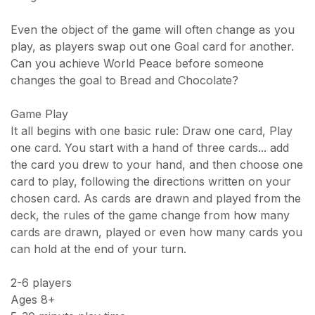
Even the object of the game will often change as you
play, as players swap out one Goal card for another.
Can you achieve World Peace before someone
changes the goal to Bread and Chocolate?
Game Play
It all begins with one basic rule: Draw one card, Play
one card. You start with a hand of three cards... add
the card you drew to your hand, and then choose one
card to play, following the directions written on your
chosen card. As cards are drawn and played from the
deck, the rules of the game change from how many
cards are drawn, played or even how many cards you
can hold at the end of your turn.
2-6 players
Ages 8+