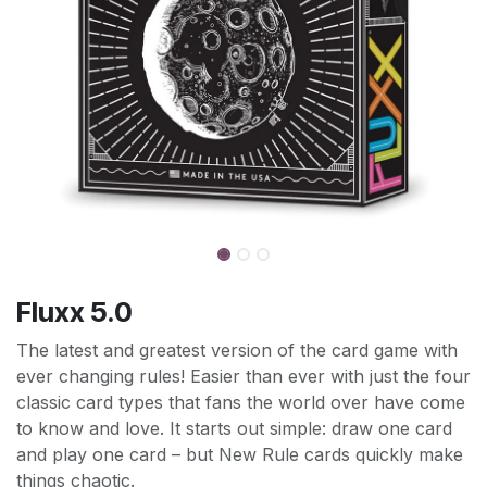
Fluxx 5.0
The latest and greatest version of the card game with
ever changing rules! Easier than ever with just the four
classic card types that fans the world over have come
to know and love. It starts out simple: draw one card
and play one card – but New Rule cards quickly make
things chaotic.