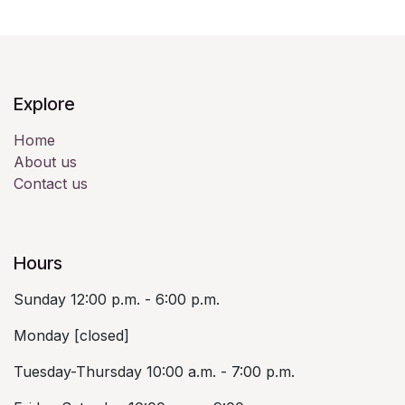
Explore
Home
About us
Contact us
Hours
Sunday 12:00 p.m. - 6:00 p.m.
Monday [closed]
Tuesday-Thursday 10:00 a.m. - 7:00 p.m.