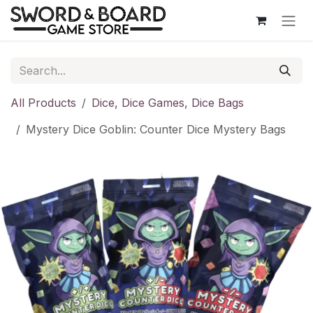
Skip to Content
All Products
Dice, Dice Games, Dice Bags
Mystery Dice Goblin: Counter Dice Mystery Bags