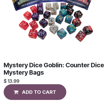
Mystery Dice Goblin: Counter Dice
Mystery Bags
$
13.99
ADD TO CART