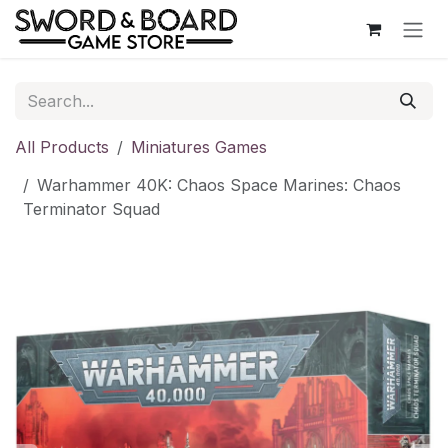
Skip to Content
All Products
Miniatures Games
Warhammer 40K: Chaos Space Marines: Chaos
Terminator Squad