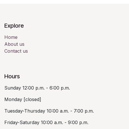
Explore
Home
About us
Contact us
Hours
Sunday 12:00 p.m. - 6:00 p.m.
Monday [closed]
Tuesday-Thursday 10:00 a.m. - 7:00 p.m.
Friday-Saturday 10:00 a.m. - 9:00 p.m.