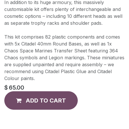
In addition to its huge armoury, this massively
customisable kit offers plenty of interchangeable and
cosmetic options – including 10 different heads as well
as separate trophy racks and shoulder pads.
This kit comprises 82 plastic components and comes
with 5x Citadel 40mm Round Bases, as well as 1x
Chaos Space Marines Transfer Sheet featuring 364
Chaos symbols and Legion markings. These miniatures
are supplied unpainted and require assembly – we
recommend using Citadel Plastic Glue and Citadel
Colour paints.
$
65.00
ADD TO CART