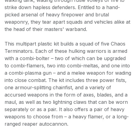
strike down hapless defenders. Entitled to a hand-
picked arsenal of heavy firepower and brutal
weaponry, they tear apart squads and vehicles alike at
the head of their masters' warband.
This multipart plastic kit builds a squad of five Chaos
Terminators. Each of these hulking warriors is armed
with a combi-bolter – two of which can be upgraded
to combi-flamers, two into combi-meltas, and one into
a combi-plasma gun – and a melee weapon for wading
into close combat. The kit includes three power fists,
one armour-splitting chainfist, and a variety of
accursed weapons in the form of axes, blades, and a
maul, as well as two lightning claws that can be worn
separately or as a pair. It also offers a pair of heavy
weapons to choose from – a heavy flamer, or a long-
ranged reaper autocannon.