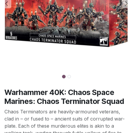
Warhammer 40K: Chaos Space
Marines: Chaos Terminator Squad
Chaos Terminators are heavily-armoured veterans,
clad in – or fused to – ancient suits of corrupted war-
plate. Each of these murderous elites is akin to a
walking tank, wading through futile volleys of fire to