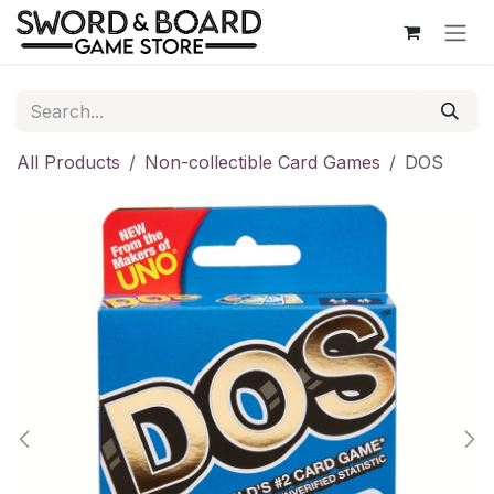
Skip to Content
All Products
Non-collectible Card Games
DOS