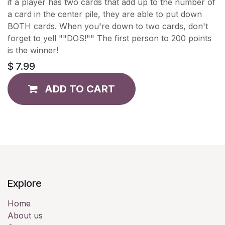
if a player has two cards that add up to the number of
a card in the center pile, they are able to put down
BOTH cards. When you're down to two cards, don't
forget to yell ""DOS!"" The first person to 200 points
is the winner!
$
7.99
ADD TO CART
Explore
Home
About us