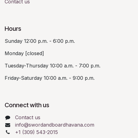
Contact us
Hours
Sunday 12:00 p.m. - 6:00 p.m.
Monday [closed]
Tuesday-Thursday 10:00 a.m. - 7:00 p.m.
Friday-Saturday 10:00 a.m. - 9:00 p.m.
Connect with us
Contact us
info@swordandboardhavana.com
+1 (309) 543-2015