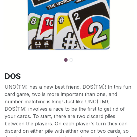
DOS
UNO(TM) has a new best friend, DOS(TM)! In this fun
card game, two is more important than one, and
number matching is king! Just like UNO(TM),
DOS(TM) involves a race to be the first to get rid of
your cards. To start, there are two discard piles
between the players. On each player's turn they can
discard on either pile with either one or two cards, so