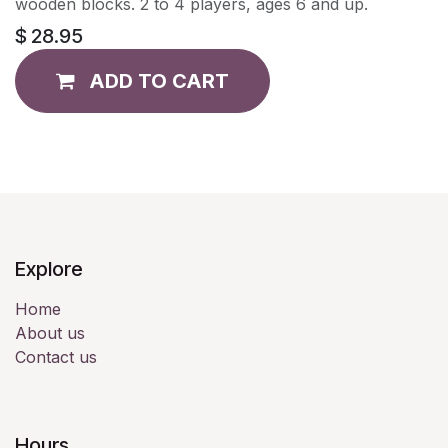
wooden blocks. 2 to 4 players, ages 6 and up.
$
28.95
ADD TO CART
Explore
Home
About us
Contact us
Hours