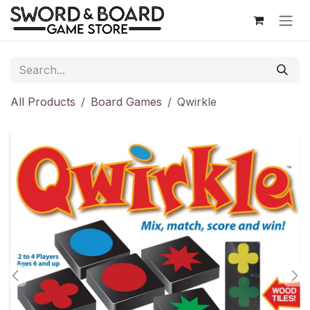
Skip to Content
All Products
Board Games
Qwirkle