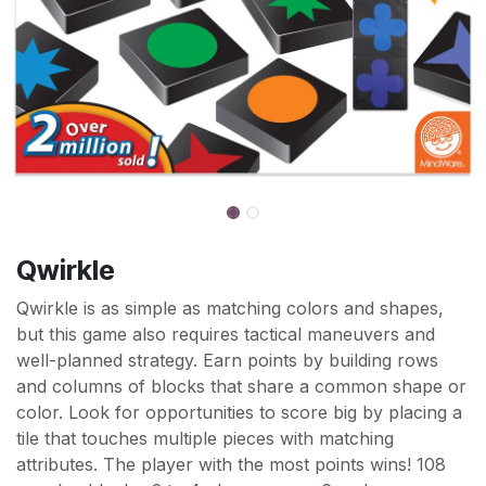
Qwirkle
Qwirkle is as simple as matching colors and shapes,
but this game also requires tactical maneuvers and
well-planned strategy. Earn points by building rows
and columns of blocks that share a common shape or
color. Look for opportunities to score big by placing a
tile that touches multiple pieces with matching
attributes. The player with the most points wins! 108