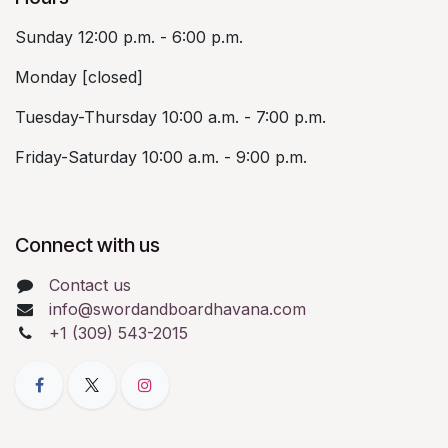
Sunday 12:00 p.m. - 6:00 p.m.
Monday [closed]
Tuesday-Thursday 10:00 a.m. - 7:00 p.m.
Friday-Saturday 10:00 a.m. - 9:00 p.m.
Connect with us
Contact us
info@swordandboardhavana.com
+1 (309) 543-2015