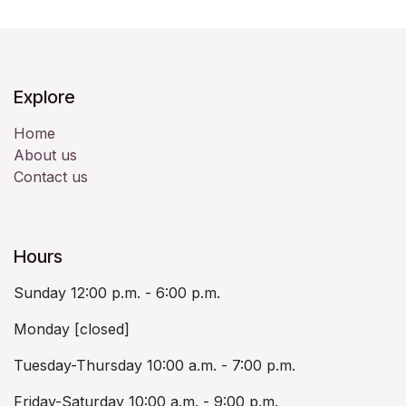
Explore
Home
About us
Contact us
Hours
Sunday 12:00 p.m. - 6:00 p.m.
Monday [closed]
Tuesday-Thursday 10:00 a.m. - 7:00 p.m.
Friday-Saturday 10:00 a.m. - 9:00 p.m.