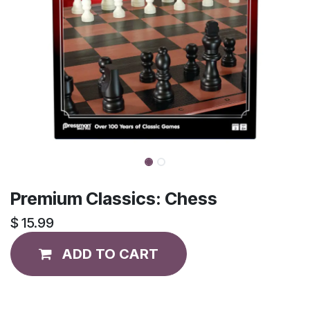
Premium Classics: Chess
$
15.99
ADD TO CART