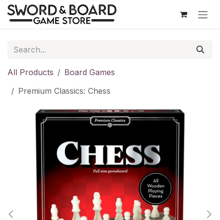
Skip to Content
All Products
Board Games
Premium Classics: Chess