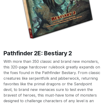
Pathfinder 2E: Bestiary 2
With more than 350 classic and brand new monsters,
this 320-page hardcover rulebook greatly expands on
the foes found in the Pathfinder Bestiary. From classic
creatures like serpentfolk and jabberwock, returning
favorites like the primal dragons or the Sandpoint
devil, to brand new menaces sure to test even the
bravest of heroes, this must-have tome of monsters
designed to challenge characters of any level is an