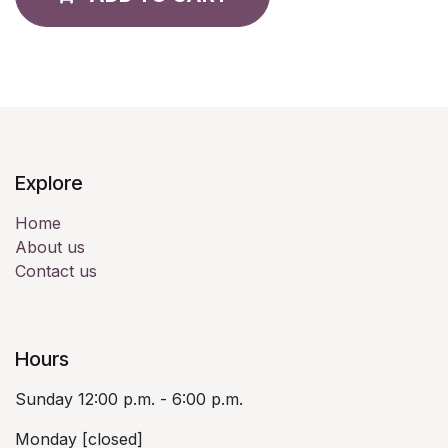
Explore
Home
About us
Contact us
Hours
Sunday 12:00 p.m. - 6:00 p.m.
Monday [closed]