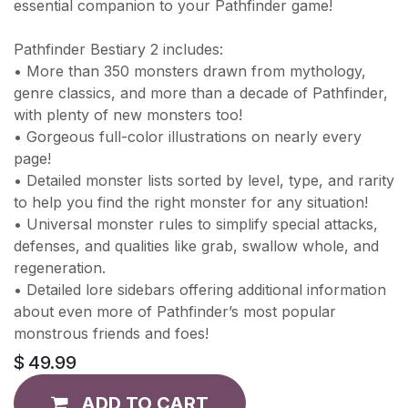
essential companion to your Pathfinder game!
Pathfinder Bestiary 2 includes:
• More than 350 monsters drawn from mythology,
genre classics, and more than a decade of Pathfinder,
with plenty of new monsters too!
• Gorgeous full-color illustrations on nearly every
page!
• Detailed monster lists sorted by level, type, and rarity
to help you find the right monster for any situation!
• Universal monster rules to simplify special attacks,
defenses, and qualities like grab, swallow whole, and
regeneration.
• Detailed lore sidebars offering additional information
about even more of Pathfinder’s most popular
monstrous friends and foes!
$
49.99
ADD TO CART