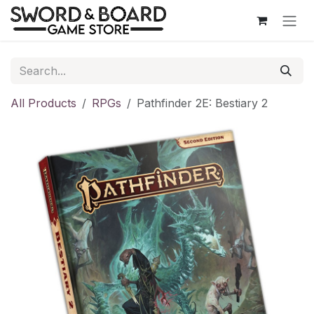
Skip to Content
All Products
RPGs
Pathfinder 2E: Bestiary 2