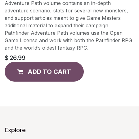
Adventure Path volume contains an in-depth
adventure scenario, stats for several new monsters,
and support articles meant to give Game Masters
additional material to expand their campaign.
Pathfinder Adventure Path volumes use the Open
Game License and work with both the Pathfinder RPG
and the world’s oldest fantasy RPG.
$
26.99
ADD TO CART
Explore