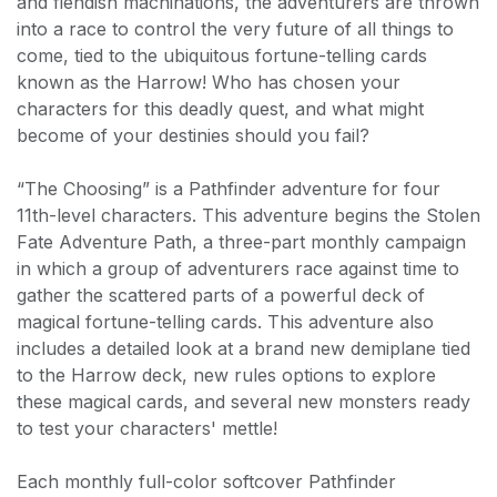
and fiendish machinations, the adventurers are thrown
into a race to control the very future of all things to
come, tied to the ubiquitous fortune-telling cards
known as the Harrow! Who has chosen your
characters for this deadly quest, and what might
become of your destinies should you fail?
“The Choosing” is a Pathfinder adventure for four
11th-level characters. This adventure begins the Stolen
Fate Adventure Path, a three-part monthly campaign
in which a group of adventurers race against time to
gather the scattered parts of a powerful deck of
magical fortune-telling cards. This adventure also
includes a detailed look at a brand new demiplane tied
to the Harrow deck, new rules options to explore
these magical cards, and several new monsters ready
to test your characters' mettle!
Each monthly full-color softcover Pathfinder