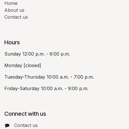
Home
About us
Contact us
Hours
Sunday 12:00 p.m. - 6:00 p.m.
Monday [closed]
Tuesday-Thursday 10:00 a.m. - 7:00 p.m.
Friday-Saturday 10:00 a.m. - 9:00 p.m.
Connect with us
Contact us