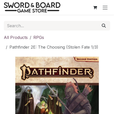
Skip to Content
All Products
RPGs
Pathfinder 2E: The Choosing (Stolen Fate 1/3)