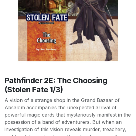
Pathfinder 2E: The Choosing
(Stolen Fate 1/3)
A vision of a strange shop in the Grand Bazaar of
Absalom accompanies the unexpected arrival of
powerful magic cards that mysteriously manifest in the
possession of a band of adventurers. But when an
investigation of this vision reveals murder, treachery,