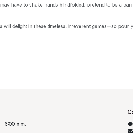
 may have to shake hands blindfolded, pretend to be a parro
 will delight in these timeless, irreverent games—so pour 
C
 - 6:00 p.m.