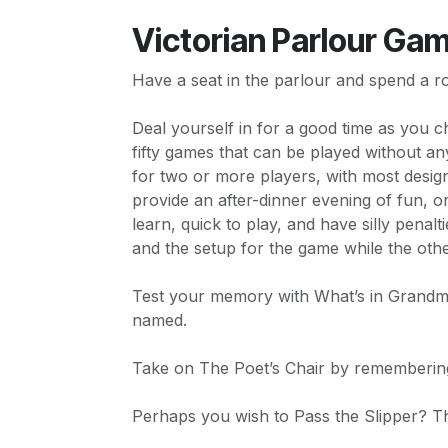
Victorian Parlour Ga
Have a seat in the parlour and spend a ro
Deal yourself in for a good time as you 
fifty games that can be played without a
for two or more players, with most desi
provide an after-dinner evening of fun, 
learn, quick to play, and have silly penal
and the setup for the game while the oth
Test your memory with What’s in Grandmo
named.
Take on The Poet’s Chair by rememberin
Perhaps you wish to Pass the Slipper? The