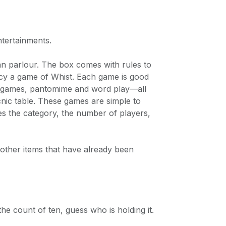
ntertainments.
an parlour. The box comes with rules to
ancy a game of Whist. Each game is good
ng games, pantomime and word play—all
nic table. These games are simple to
des the category, the number of players,
ther items that have already been
e count of ten, guess who is holding it.