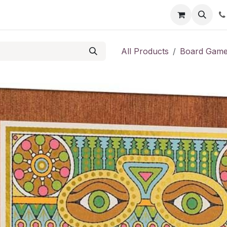
Shop
Contact us
All Products
Board Gam