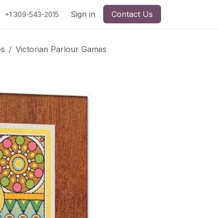
Sign in
Contact Us
+1 309-543-2015
es
Victorian Parlour Games