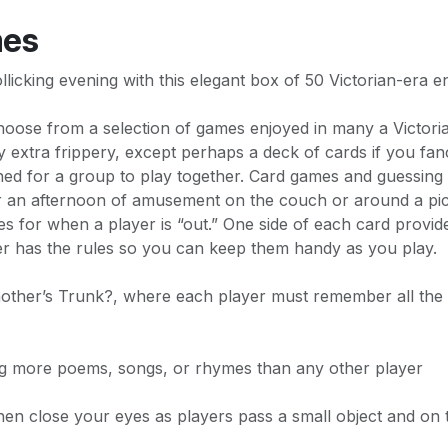
mes
llicking evening with this elegant box of 50 Victorian-era e
choose from a selection of games enjoyed in many a Victori
ny extra frippery, except perhaps a deck of cards if you f
gned for a group to play together. Card games and guessi
or an afternoon of amusement on the couch or around a pic
ties for when a player is “out.” One side of each card provi
er has the rules so you can keep them handy as you play.
ther’s Trunk?, where each player must remember all the o
g more poems, songs, or rhymes than any other player
n close your eyes as players pass a small object and on th