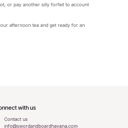
t, or pay another silly forfeit to account
your afternoon tea and get ready for an
onnect with us
Contact us
info@swordandboardhavana.com