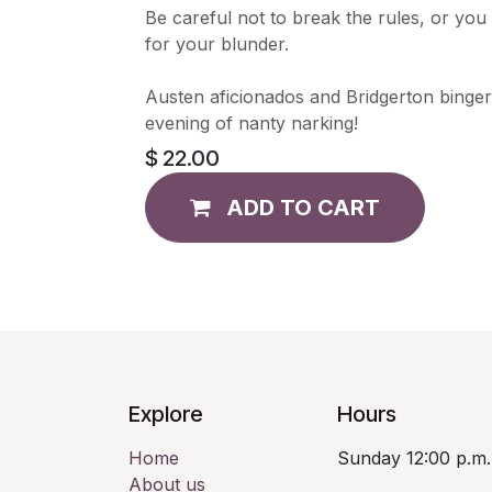
Be careful not to break the rules, or you
for your blunder.
Austen aficionados and Bridgerton bingers
evening of nanty narking!
$
22.00
ADD TO CART
Explore
Hours
Home
Sunday 12:00 p.m.
About us