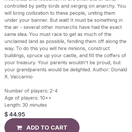
controlled by petty lords and verging on anarchy. You
will bring civilization to these people, uniting them
under your banner. But wait! It must be something in
the air - several other monarchs have had the exact
same idea. You must race to get as much of the
unclaimed land as possible, fending them off along the
way. To do this you will hire minions, construct
buildings, spruce up your castle, and fill the coffers of
your treasury. Your parents wouldn't be proud, but
your grandparents would be delighted. Author: Donald
X. Vaccarino
Number of players: 2-4
Age of players: 10++
Length: 30 minutes
$
44.95
ADD TO CART