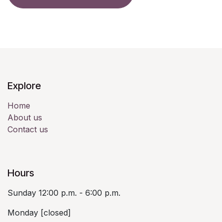
Explore
Home
About us
Contact us
Hours
Sunday 12:00 p.m. - 6:00 p.m.
Monday [closed]