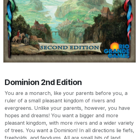
Dominion 2nd Edition
You are a monarch, like your parents before you, a
ruler of a small pleasant kingdom of rivers and
evergreens. Unlike your parents, however, you have
hopes and dreams! You want a bigger and more
pleasant kingdom, with more rivers and a wider variety
of trees. You want a Dominion! In all directions lie fiefs,
freeholds, and feodums. All are small bits of land,