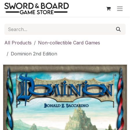
Skip to Content
All Products
Non-collectible Card Games
Dominion 2nd Edition