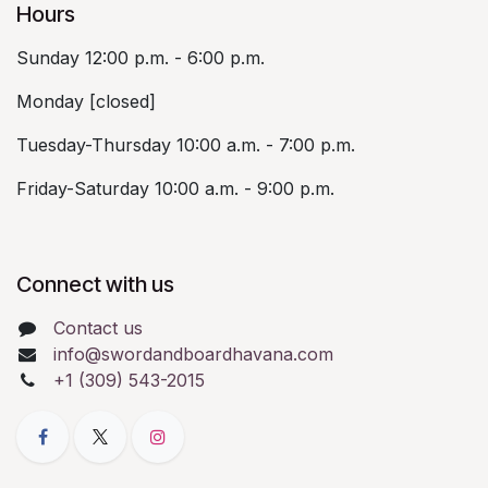
Hours
Sunday 12:00 p.m. - 6:00 p.m.
Monday [closed]
Tuesday-Thursday 10:00 a.m. - 7:00 p.m.
Friday-Saturday 10:00 a.m. - 9:00 p.m.
Connect with us
Contact us
info@swordandboardhavana.com
+1 (309) 543-2015