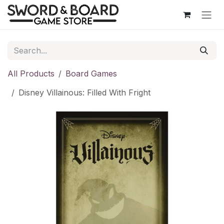
Skip to Content
All Products
Board Games
Disney Villainous: Filled With Fright