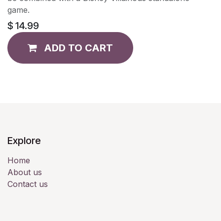
game.
$
14.99
ADD TO CART
Explore
Home
About us
Contact us