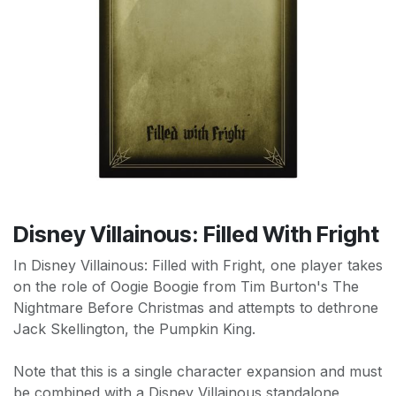
Disney Villainous: Filled With Fright
In Disney Villainous: Filled with Fright, one player takes
on the role of Oogie Boogie from Tim Burton's The
Nightmare Before Christmas and attempts to dethrone
Jack Skellington, the Pumpkin King.
Note that this is a single character expansion and must
be combined with a Disney Villainous standalone