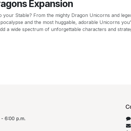
ragons Expansion
o your Stable? From the mighty Dragon Unicorns and lege
Apocalypse and the most huggable, adorable Unicorns you’
dd a wide spectrum of unforgettable characters and strategi
C
 - 6:00 p.m.