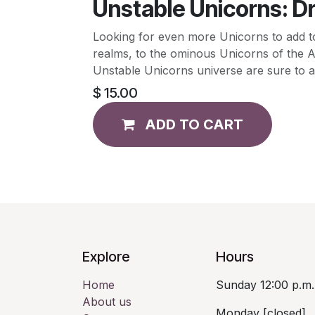
Unstable Unicorns: D
Looking for even more Unicorns to add t
realms, to the ominous Unicorns of the 
Unstable Unicorns universe are sure to a
$
15.00
ADD TO CART
Explore
Hours
Home
Sunday 12:00 p.m.
About us
Monday [closed]