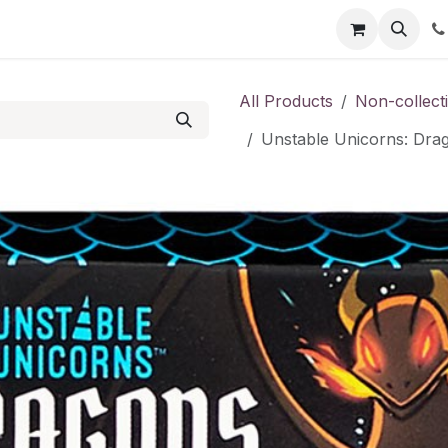
Shop
Contact us
All Products
Non-collect
Unstable Unicorns: Dra