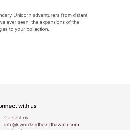
ndary Unicorn adventurers from distant
ve ever seen, the expansions of the
es to your collection.
onnect with us
Contact us
info@swordandboardhavana.com