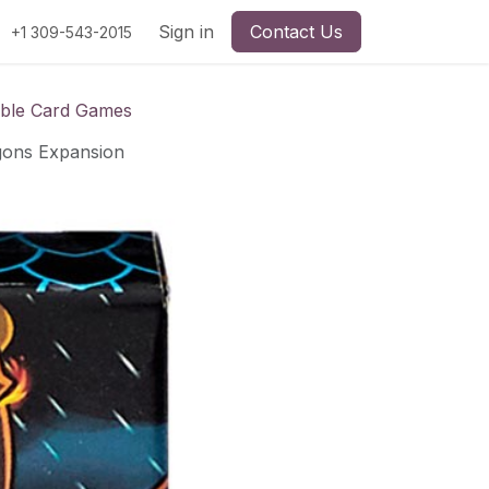
Sign in
Contact Us
+1 309-543-2015
ible Card Games
gons Expansion