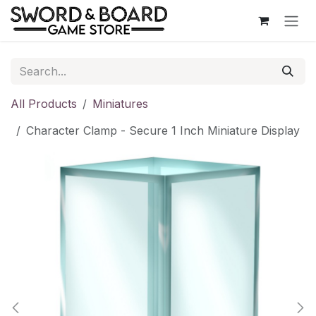
Skip to Content
All Products
Miniatures
Character Clamp - Secure 1 Inch Miniature Display