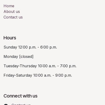
Home
About us
Contact us
Hours
Sunday 12:00 p.m. - 6:00 p.m.
Monday [closed]
Tuesday-Thursday 10:00 a.m. - 7:00 p.m.
Friday-Saturday 10:00 a.m. - 9:00 p.m.
Connect with us