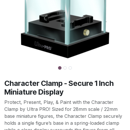
Character Clamp - Secure 1 Inch
Miniature Display
Protect, Present, Play, & Paint with the Character
Clamp by Ultra PRO! Sized for 28mm scale / 22mm
base miniature figures, the Character Clamp securely
holds a single figure’s base in a spring-loaded clamp
while a clear display surrounds the figure from all