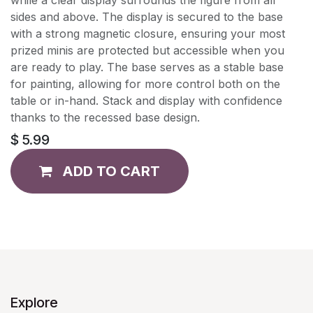
sides and above. The display is secured to the base
with a strong magnetic closure, ensuring your most
prized minis are protected but accessible when you
are ready to play. The base serves as a stable base
for painting, allowing for more control both on the
table or in-hand. Stack and display with confidence
thanks to the recessed base design.
$
5.99
ADD TO CART
Explore