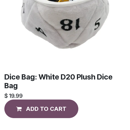
Dice Bag: White D20 Plush Dice
Bag
$
19.99
ADD TO CART