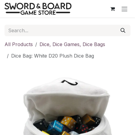
Skip to Content
All Products
Dice, Dice Games, Dice Bags
Dice Bag: White D20 Plush Dice Bag