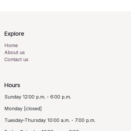
Explore
Home
About us
Contact us
Hours
Sunday 12:00 p.m. - 6:00 p.m.
Monday [closed]
Tuesday-Thursday 10:00 a.m. - 7:00 p.m.