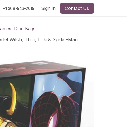
Sign in
Contact Us
+1 309-543-2015
Games, Dice Bags
rlet Witch, Thor, Loki & Spider-Man