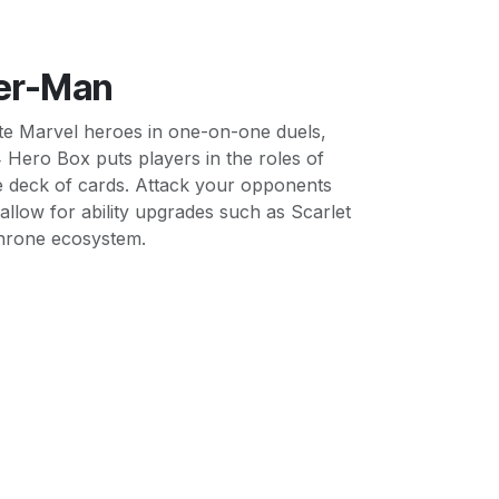
der-Man
rite Marvel heroes in one-on-one duels,
 Hero Box puts players in the roles of
ue deck of cards. Attack your opponents
 allow for ability upgrades such as Scarlet
 Throne ecosystem.