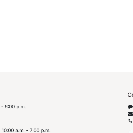
C
 - 6:00 p.m.
10:00 a.m. - 7:00 p.m.