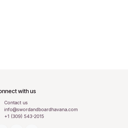
onnect with us
Contact us
info@swordandboardhavana.com
+1 (309) 543-2015