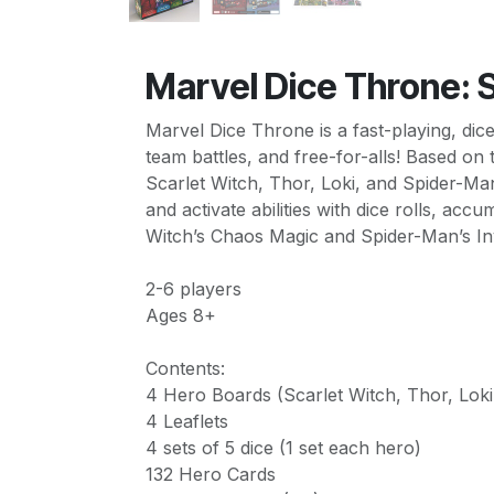
Marvel Dice Throne: S
Marvel Dice Throne is a fast-playing, dic
team battles, and free-for-alls! Based o
Scarlet Witch, Thor, Loki, and Spider-Ma
and activate abilities with dice rolls, ac
Witch’s Chaos Magic and Spider-Man’s Invi
2-6 players
Ages 8+
Contents:
4 Hero Boards (Scarlet Witch, Thor, Lok
4 Leaflets
4 sets of 5 dice (1 set each hero)
132 Hero Cards