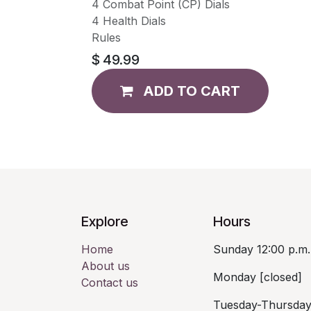
4 Combat Point (CP) Dials
4 Health Dials
Rules
$
49.99
ADD TO CART
Explore
Hours
Home
Sunday 12:00 p.m.
About us
Monday [closed]
Contact us
Tuesday-Thursday 