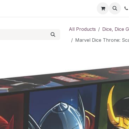
Shop
Contact us
All Products
Dice, Dice 
Marvel Dice Throne: Sca