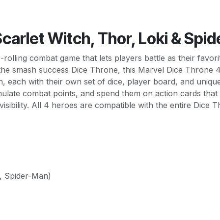
carlet Witch, Thor, Loki & Spi
e-rolling combat game that lets players battle as their favo
n the smash success Dice Throne, this Marvel Dice Throne 4
n, each with their own set of dice, player board, and uniq
cumulate combat points, and spend them on action cards that
sibility. All 4 heroes are compatible with the entire Dice
i, Spider-Man)