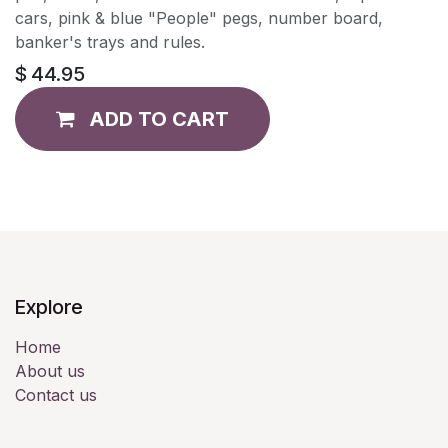
cars, pink & blue "People" pegs, number board,
banker's trays and rules.
$
44.95
ADD TO CART
Explore
Home
About us
Contact us