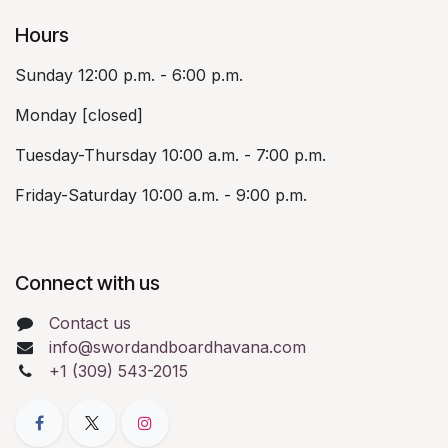
Hours
Sunday 12:00 p.m. - 6:00 p.m.
Monday [closed]
Tuesday-Thursday 10:00 a.m. - 7:00 p.m.
Friday-Saturday 10:00 a.m. - 9:00 p.m.
Connect with us
Contact us
info@swordandboardhavana.com
+1 (309) 543-2015