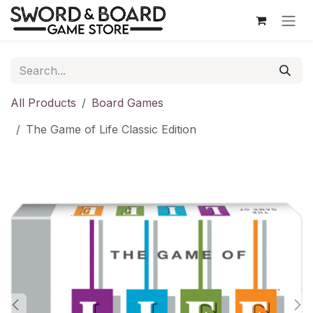
Skip to Content
All Products
Board Games
The Game of Life Classic Edition