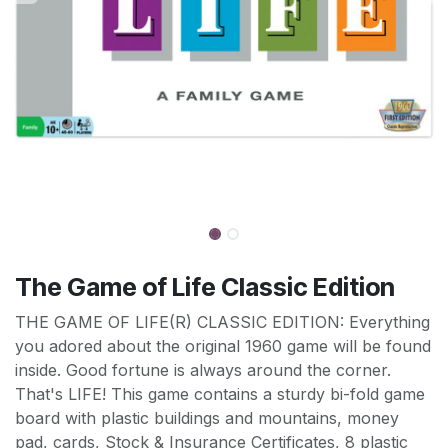
The Game of Life Classic Edition
THE GAME OF LIFE(R) CLASSIC EDITION: Everything
you adored about the original 1960 game will be found
inside. Good fortune is always around the corner.
That's LIFE! This game contains a sturdy bi-fold game
board with plastic buildings and mountains, money
pad, cards, Stock & Insurance Certificates, 8 plastic